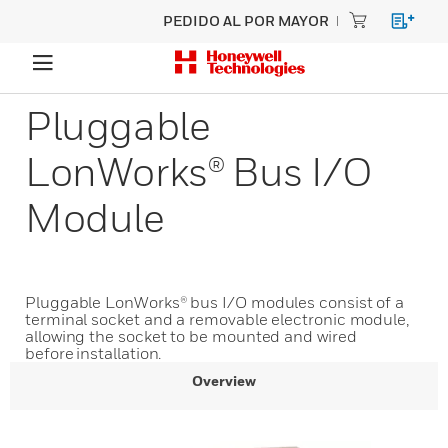
PEDIDO AL POR MAYOR
Pluggable
LonWorks® Bus I/O
Module
Pluggable LonWorks® bus I/O modules consist of a
terminal socket and a removable electronic module,
allowing the socket to be mounted and wired
before installation.
Overview