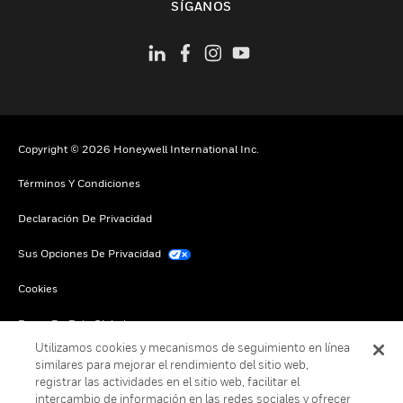
SÍGANOS
Copyright © 2026 Honeywell International Inc.
Términos Y Condiciones
Declaración De Privacidad
Sus Opciones De Privacidad
Cookies
Darse De Baja Global
Utilizamos cookies y mecanismos de seguimiento en línea
similares para mejorar el rendimiento del sitio web,
registrar las actividades en el sitio web, facilitar el
intercambio de información en las redes sociales y ofrecer