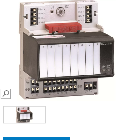
SEARCH