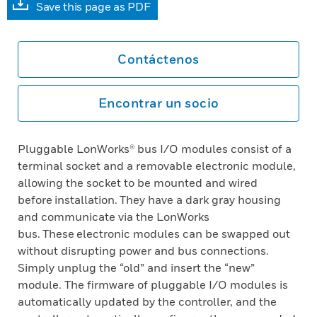
Save this page as PDF
Contáctenos
Encontrar un socio
Pluggable LonWorks® bus I/O modules consist of a
terminal socket and a removable electronic module,
allowing the socket to be mounted and wired
before installation. They have a dark gray housing
and communicate via the LonWorks
bus. These electronic modules can be swapped out
without disrupting power and bus connections.
Simply unplug the “old” and insert the “new”
module. The firmware of pluggable I/O modules is
automatically updated by the controller, and the