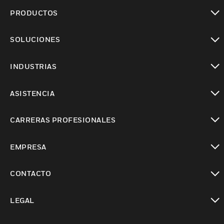
PRODUCTOS
Cambiar vista
SOLUCIONES
Cambiar vista
INDUSTRIAS
Cambiar vista
ASISTENCIA
Cambiar vista
CARRERAS PROFESIONALES
Cambiar vista
EMPRESA
Cambiar vista
CONTACTO
Cambiar vista
LEGAL
Cambiar vista