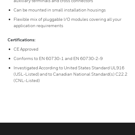
auxiliary terminals and cross connectors
Can be mounted in small installation housings
Flexible mix of pluggable I/O modules covering all your
application requirements
Certifications:
CE Approved
Conforms to EN 60730-1 and EN 60730-2-9
Investigated According to United States Standard UL916
(USL-Listed) and to Canadian National Standard(s) C22.2
(CNL-Listed)