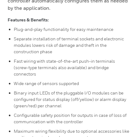
controller automatically configures them as needed
by the application.
Features & Benefits:
Plug-and-play functionality for easy maintenance
Separate installation of terminal sockets and electronic
modules lowers risk of damage and theft in the
construction phase
Fast wiring with state-of-the-art push-in terminals
(screw-type terminals also available) and bridge
connectors
Wide range of sensors supported
Binary input LEDs of the pluggable I/O modules can be
configured for status display (off/yellow) or alarm display
(green/red) per channel
Configurable safety position for outputs in case of loss of
communication with the controller
Maximum wiring flexibility due to optional accessories like