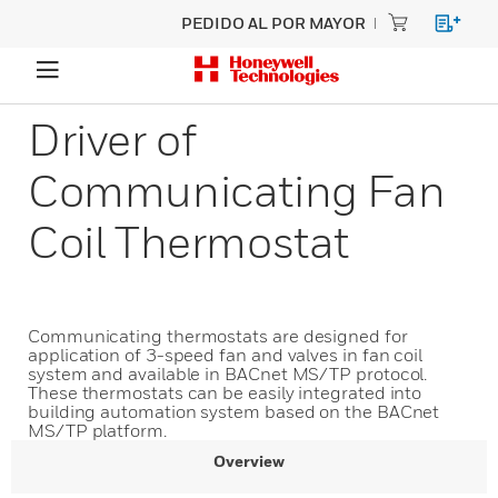
PEDIDO AL POR MAYOR
Driver of
Communicating Fan
Coil Thermostat
Communicating thermostats are designed for
application of 3-speed fan and valves in fan coil
system and available in BACnet MS/TP protocol.
These thermostats can be easily integrated into
building automation system based on the BACnet
MS/TP platform.
Overview