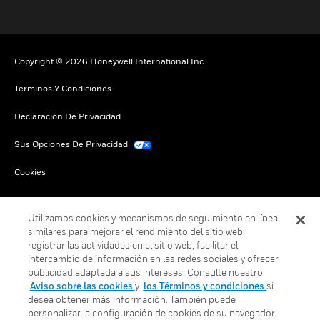
Copyright © 2026 Honeywell International Inc.
Términos Y Condiciones
Declaración De Privacidad
Sus Opciones De Privacidad
Cookies
Darse De Baja Global
Utilizamos cookies y mecanismos de seguimiento en línea
similares para mejorar el rendimiento del sitio web,
registrar las actividades en el sitio web, facilitar el
intercambio de información en las redes sociales y ofrecer
publicidad adaptada a sus intereses. Consulte nuestro
Aviso sobre las cookies
y
los Términos y condiciones
si
desea obtener más información. También puede
personalizar la configuración de cookies de su navegador.