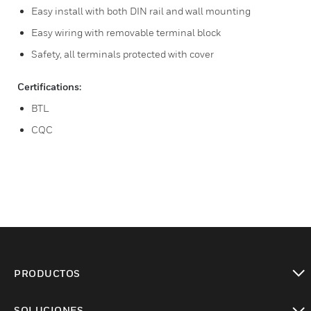
Easy install with both DIN rail and wall mounting
Easy wiring with removable terminal block
Safety, all terminals protected with cover
Certifications:
BTL
CQC
PRODUCTOS
Cambiar vista
SOLUCIONES