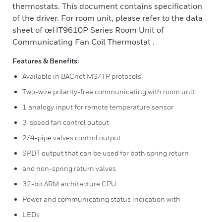
thermostats. This document contains specification
of the driver. For room unit, please refer to the data
sheet of œHT9610P Series Room Unit of
Communicating Fan Coil Thermostat .
Features & Benefits:
Available in BACnet MS/TP protocols
Two-wire polarity-free communicating with room unit
1 analogy input for remote temperature sensor
3-speed fan control output
2/4-pipe valves control output
SPDT output that can be used for both spring return
and non-spring return valves
32-bit ARM architecture CPU
Power and communicating status indication with
LEDs