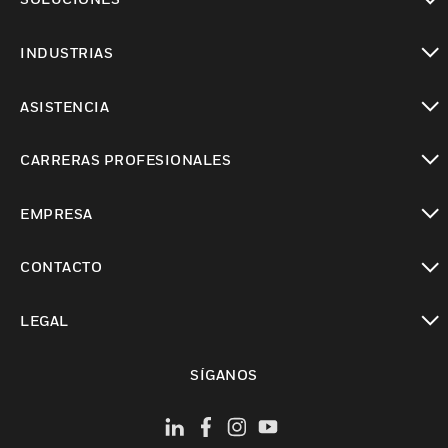
Cambiar vista
INDUSTRIAS
Cambiar vista
ASISTENCIA
Cambiar vista
CARRERAS PROFESIONALES
Cambiar vista
EMPRESA
Cambiar vista
CONTACTO
Cambiar vista
LEGAL
Cambiar vista
SÍGANOS