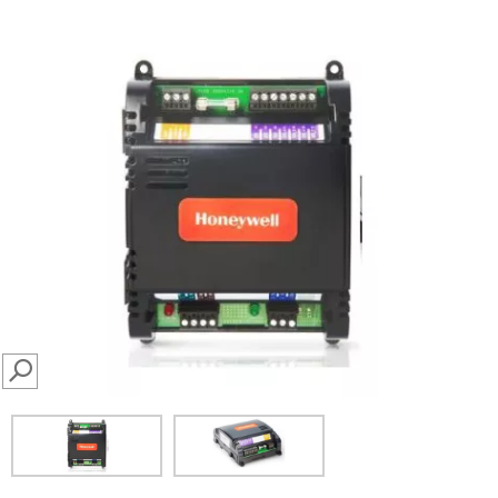
SEARCH