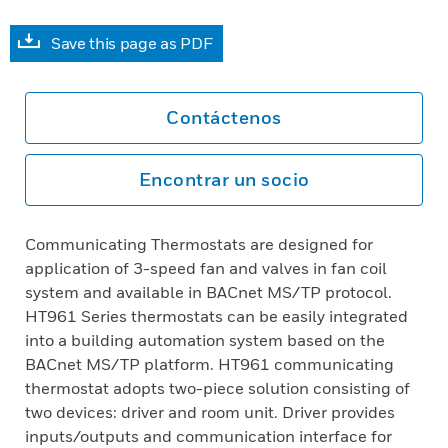
Save this page as PDF
Contáctenos
Encontrar un socio
Communicating Thermostats are designed for
application of 3-speed fan and valves in fan coil
system and available in BACnet MS/TP protocol.
HT961 Series thermostats can be easily integrated
into a building automation system based on the
BACnet MS/TP platform. HT961 communicating
thermostat adopts two-piece solution consisting of
two devices: driver and room unit. Driver provides
inputs/outputs and communication interface for