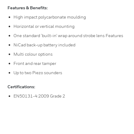
Features & Benefits:
High impact polycarbonate moulding
Horizontal or vertical mounting
One standard ‘built-in’ wrap around strobe lens Features
NiCad back-up battery included
Multi colour options
Front and rear tamper
Up to two Piezo sounders
Certifications:
EN50131-4:2009 Grade 2