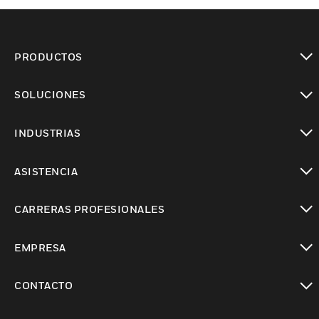
PRODUCTOS
Cambiar vista
SOLUCIONES
Cambiar vista
INDUSTRIAS
Cambiar vista
ASISTENCIA
Cambiar vista
CARRERAS PROFESIONALES
Cambiar vista
EMPRESA
Cambiar vista
CONTACTO
Cambiar vista