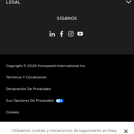
LEGAL
Cambiar vista
SÍGANOS
Copyright © 2026 Honeywell International Inc.
Términos Y Condiciones
Declaración De Privacidad
Sus Opciones De Privacidad
Cookies
Darse De Baja Global
Utilizamos cookies y mecanismos de seguimiento en línea