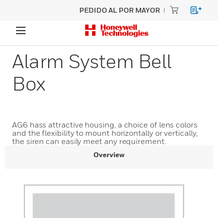
PEDIDO AL POR MAYOR
Alarm System Bell
Box
AG6 hass attractive housing, a choice of lens colors
and the flexibility to mount horizontally or vertically,
the siren can easily meet any requirement.
Overview