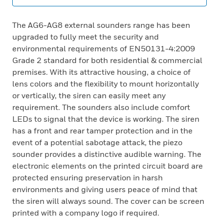
The AG6-AG8 external sounders range has been
upgraded to fully meet the security and
environmental requirements of EN50131-4:2009
Grade 2 standard for both residential & commercial
premises. With its attractive housing, a choice of
lens colors and the flexibility to mount horizontally
or vertically, the siren can easily meet any
requirement. The sounders also include comfort
LEDs to signal that the device is working. The siren
has a front and rear tamper protection and in the
event of a potential sabotage attack, the piezo
sounder provides a distinctive audible warning. The
electronic elements on the printed circuit board are
protected ensuring preservation in harsh
environments and giving users peace of mind that
the siren will always sound. The cover can be screen
printed with a company logo if required.