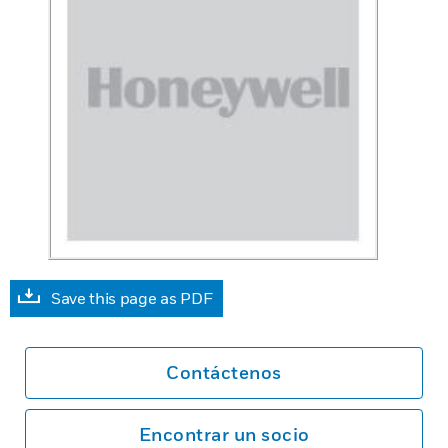
Save this page as PDF
Contáctenos
Encontrar un socio