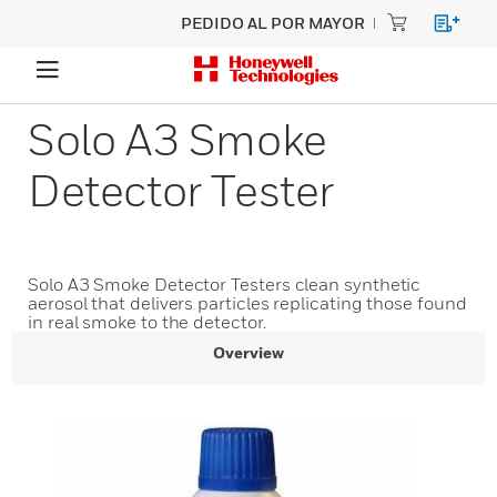
PEDIDO AL POR MAYOR
Solo A3 Smoke
Detector Tester
Solo A3 Smoke Detector Testers clean synthetic
aerosol that delivers particles replicating those found
in real smoke to the detector.
Overview