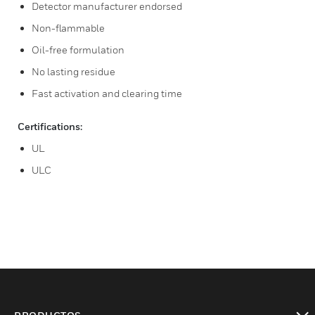
Detector manufacturer endorsed
Non-flammable
Oil-free formulation
No lasting residue
Fast activation and clearing time
Certifications:
UL
ULC