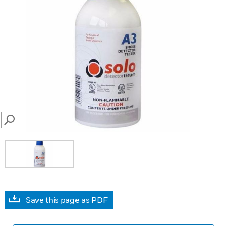
SEARCH
Save this page as PDF