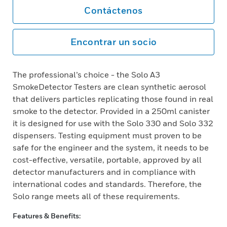
Contáctenos
Encontrar un socio
The professional’s choice - the Solo A3
SmokeDetector Testers are clean synthetic aerosol
that delivers particles replicating those found in real
smoke to the detector. Provided in a 250ml canister
it is designed for use with the Solo 330 and Solo 332
dispensers. Testing equipment must proven to be
safe for the engineer and the system, it needs to be
cost-effective, versatile, portable, approved by all
detector manufacturers and in compliance with
international codes and standards. Therefore, the
Solo range meets all of these requirements.
Features & Benefits: