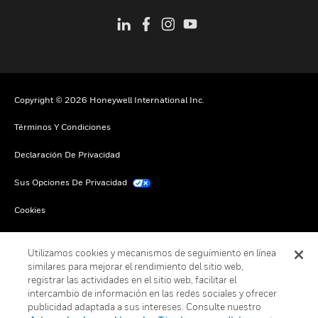
Copyright © 2026 Honeywell International Inc.
Términos Y Condiciones
Declaración De Privacidad
Sus Opciones De Privacidad
Cookies
Darse De Baja Global
Utilizamos cookies y mecanismos de seguimiento en línea
similares para mejorar el rendimiento del sitio web,
registrar las actividades en el sitio web, facilitar el
intercambio de información en las redes sociales y ofrecer
publicidad adaptada a sus intereses. Consulte nuestro