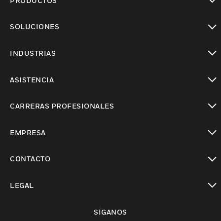
PRODUCTOS
Cambiar vista
SOLUCIONES
Cambiar vista
INDUSTRIAS
Cambiar vista
ASISTENCIA
Cambiar vista
CARRERAS PROFESIONALES
Cambiar vista
EMPRESA
Cambiar vista
CONTACTO
Cambiar vista
LEGAL
Cambiar vista
SÍGANOS