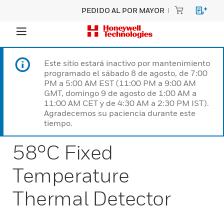
PEDIDO AL POR MAYOR
Este sitio estará inactivo por mantenimiento
programado el sábado 8 de agosto, de 7:00
PM a 5:00 AM EST (11:00 PM a 9:00 AM
GMT, domingo 9 de agosto de 1:00 AM a
11:00 AM CET y de 4:30 AM a 2:30 PM IST).
Agradecemos su paciencia durante este
tiempo.
58°C Fixed
Temperature
Thermal Detector