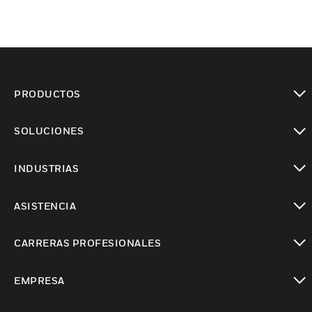
PRODUCTOS
Cambiar vista
SOLUCIONES
Cambiar vista
INDUSTRIAS
Cambiar vista
ASISTENCIA
Cambiar vista
CARRERAS PROFESIONALES
Cambiar vista
EMPRESA
Cambiar vista