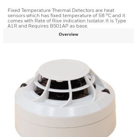
Fixed Temperature Thermal Detectors are heat
sensors which has fixed temperature of 58 °C and it
comes with Rate of Rise indication Isolator. It is Type
A1R and Requires B501AP as base.
Overview