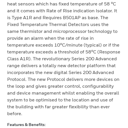
heat sensors which has fixed temperature of 58 °C
and it comes with Rate of Rise indication Isolator. It
is Type A1R and Requires B501AP as base. The
Fixed Temperature Thermal Detectors uses the
same thermistor and microprocessor technology to
provide an alarm when the rate of rise in
temperature exceeds 10°C/minute (typical) or if the
temperature exceeds a threshold of 58°C (Response
Class A1R). The revolutionary Series 200 Advanced
range delivers a totally new detector platform that
incorporates the new digital Series 200 Advanced
Protocol. The new Protocol delivers more devices on
the loop and gives greater control, configurability
and device management whilst enabling the overall
system to be optimised to the location and use of
the building with far greater flexibility than ever
before.
Features & Benefits: