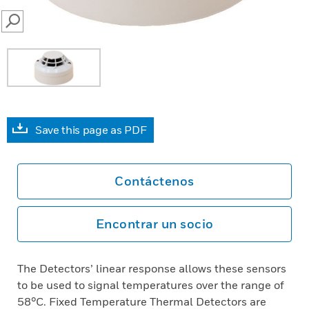
SEARCH
Save this page as PDF
Contáctenos
Encontrar un socio
The Detectors’ linear response allows these sensors
to be used to signal temperatures over the range of
58°C. Fixed Temperature Thermal Detectors are