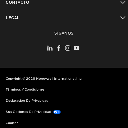
CONTACTO
Cambiar vista
LEGAL
Cambiar vista
SÍGANOS
Copyright © 2026 Honeywell International Inc.
Términos Y Condiciones
Declaración De Privacidad
Sus Opciones De Privacidad
Cookies