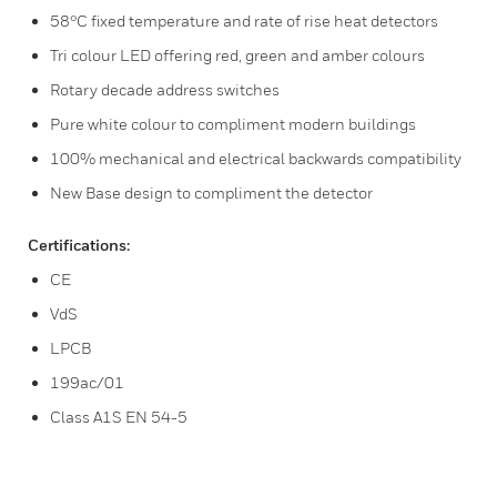
58°C fixed temperature and rate of rise heat detectors
Tri colour LED offering red, green and amber colours
Rotary decade address switches
Pure white colour to compliment modern buildings
100% mechanical and electrical backwards compatibility
New Base design to compliment the detector
Certifications:
CE
VdS
LPCB
199ac/01
Class A1S EN 54-5