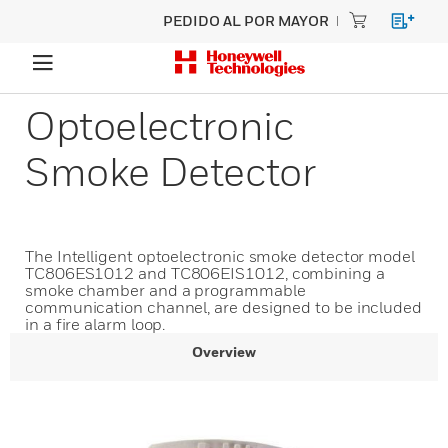
PEDIDO AL POR MAYOR
Optoelectronic
Smoke Detector
The Intelligent optoelectronic smoke detector model
TC806ES1012 and TC806EIS1012, combining a
smoke chamber and a programmable
communication channel, are designed to be included
in a fire alarm loop.
Overview