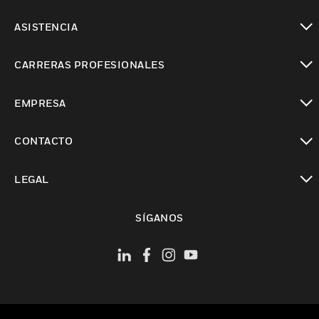
Cambiar vista
ASISTENCIA
Cambiar vista
CARRERAS PROFESIONALES
Cambiar vista
EMPRESA
Cambiar vista
CONTACTO
Cambiar vista
LEGAL
Cambiar vista
SÍGANOS