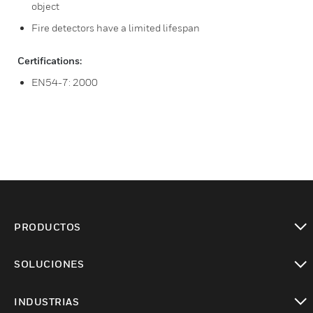
object
Fire detectors have a limited lifespan
Certifications:
EN54-7: 2000
PRODUCTOS
Cambiar vista
SOLUCIONES
Cambiar vista
INDUSTRIAS