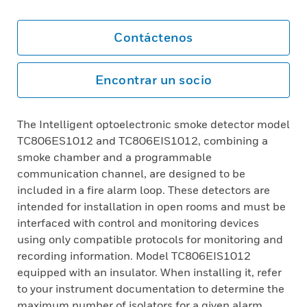
Contáctenos
Encontrar un socio
The Intelligent optoelectronic smoke detector model
TC806ES1012 and TC806EIS1012, combining a
smoke chamber and a programmable
communication channel, are designed to be
included in a fire alarm loop. These detectors are
intended for installation in open rooms and must be
interfaced with control and monitoring devices
using only compatible protocols for monitoring and
recording information. Model TC806EIS1012
equipped with an insulator. When installing it, refer
to your instrument documentation to determine the
maximum number of isolators for a given alarm