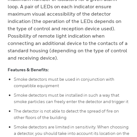
loop. A pair of LEDs on each indicator ensure
maximum visual accessibility of the detector
indication (the operation of the LEDs depends on
the type of control and reception device used).
Possibility of remote light indication when
connecting an additional device to the contacts of a
standard housing (depending on the type of control
and receiving device).
Features & Benefits:
Smoke detectors must be used in conjunction with
compatible equipment
Smoke detectors must be installed in such a way that
smoke particles can freely enter the detector and trigger it
The detector is not able to detect the spread of fire on
other floors of the building
Smoke detectors are limited in sensitivity. When choosing
a detector, you should take into account its location on the