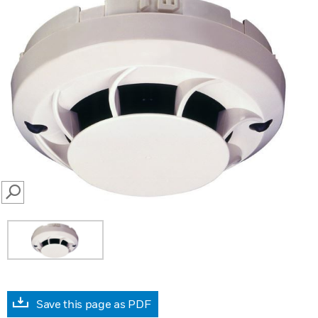
SEARCH
Save this page as PDF