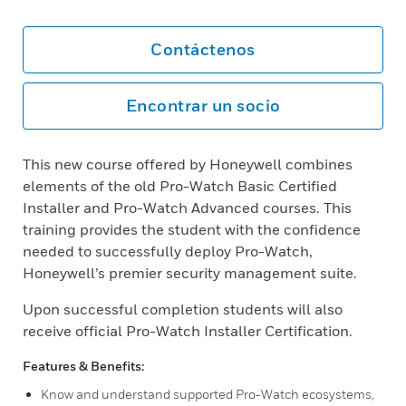
Contáctenos
Encontrar un socio
This new course offered by Honeywell combines
elements of the old Pro-Watch Basic Certified
Installer and Pro-Watch Advanced courses. This
training provides the student with the confidence
needed to successfully deploy Pro-Watch,
Honeywell’s premier security management suite.
Upon successful completion students will also
receive official Pro-Watch Installer Certification.
Features & Benefits:
Know and understand supported Pro-Watch ecosystems,