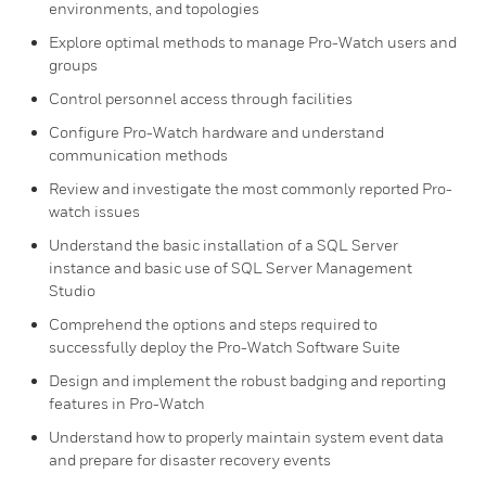
environments, and topologies
Explore optimal methods to manage Pro-Watch users and
groups
Control personnel access through facilities
Configure Pro-Watch hardware and understand
communication methods
Review and investigate the most commonly reported Pro-
watch issues
Understand the basic installation of a SQL Server
instance and basic use of SQL Server Management
Studio
Comprehend the options and steps required to
successfully deploy the Pro-Watch Software Suite
Design and implement the robust badging and reporting
features in Pro-Watch
Understand how to properly maintain system event data
and prepare for disaster recovery events