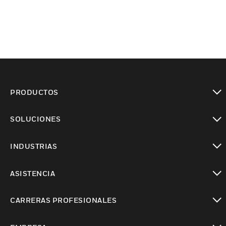
PRODUCTOS
Cambiar vista
SOLUCIONES
Cambiar vista
INDUSTRIAS
Cambiar vista
ASISTENCIA
Cambiar vista
CARRERAS PROFESIONALES
Cambiar vista