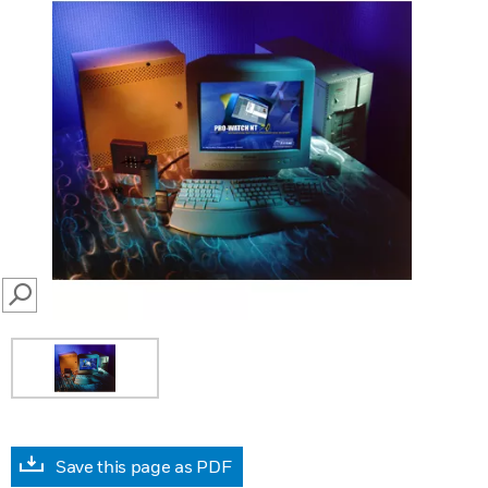
SEARCH
Save this page as PDF