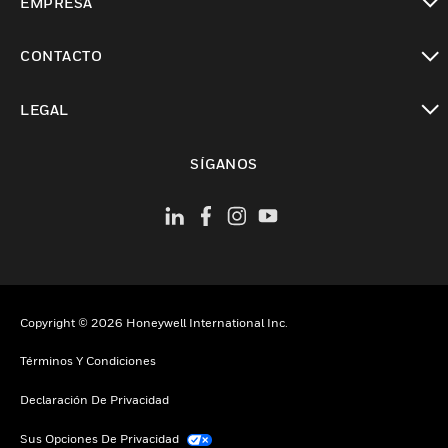
EMPRESA
Cambiar vista
CONTACTO
Cambiar vista
LEGAL
Cambiar vista
SÍGANOS
Copyright © 2026 Honeywell International Inc.
Términos Y Condiciones
Declaración De Privacidad
Sus Opciones De Privacidad