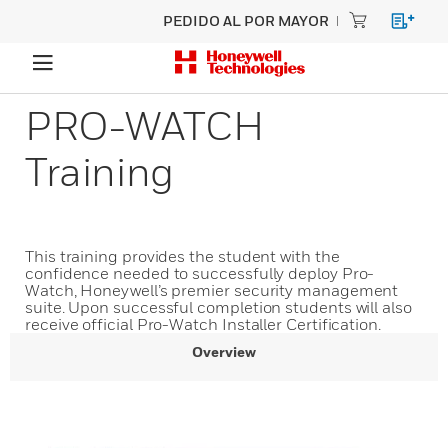
PEDIDO AL POR MAYOR
PRO-WATCH
Training
This training provides the student with the
confidence needed to successfully deploy Pro-
Watch, Honeywell’s premier security management
suite. Upon successful completion students will also
receive official Pro-Watch Installer Certification.
Overview