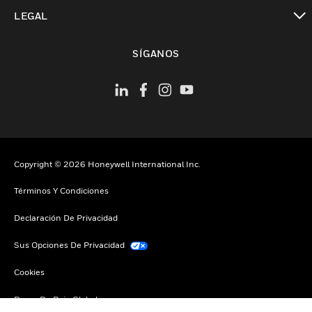
Cambiar vista
LEGAL
Cambiar vista
SÍGANOS
Copyright © 2026 Honeywell International Inc.
Términos Y Condiciones
Declaración De Privacidad
Sus Opciones De Privacidad
Cookies
Darse De Baja Global