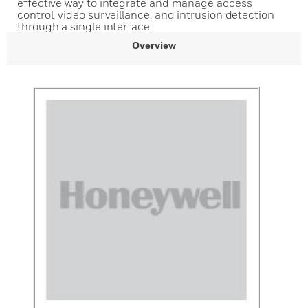
effective way to integrate and manage access
control, video surveillance, and intrusion detection
through a single interface.
Overview