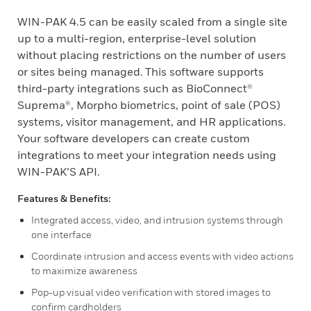
WIN-PAK 4.5 can be easily scaled from a single site
up to a multi-region, enterprise-level solution
without placing restrictions on the number of users
or sites being managed. This software supports
third-party integrations such as BioConnect®
Suprema®, Morpho biometrics, point of sale (POS)
systems, visitor management, and HR applications.
Your software developers can create custom
integrations to meet your integration needs using
WIN-PAK’S API.
Features & Benefits:
Integrated access, video, and intrusion systems through
one interface
Coordinate intrusion and access events with video actions
to maximize awareness
Pop-up visual video verification with stored images to
confirm cardholders