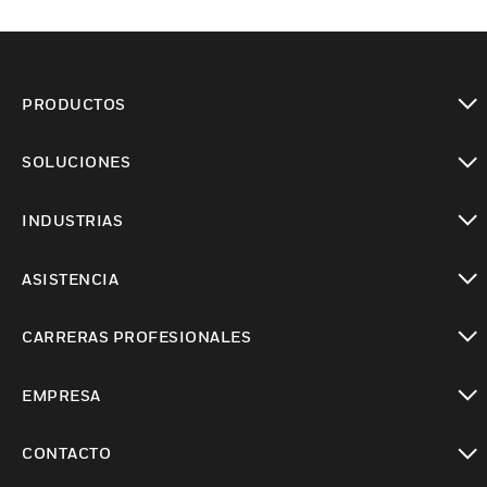
PRODUCTOS
Cambiar vista
SOLUCIONES
Cambiar vista
INDUSTRIAS
Cambiar vista
ASISTENCIA
Cambiar vista
CARRERAS PROFESIONALES
Cambiar vista
EMPRESA
Cambiar vista
CONTACTO