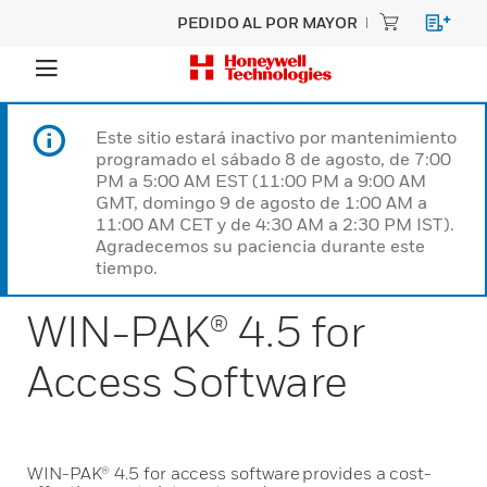
PEDIDO AL POR MAYOR
Este sitio estará inactivo por mantenimiento
programado el sábado 8 de agosto, de 7:00
PM a 5:00 AM EST (11:00 PM a 9:00 AM
GMT, domingo 9 de agosto de 1:00 AM a
11:00 AM CET y de 4:30 AM a 2:30 PM IST).
Agradecemos su paciencia durante este
tiempo.
WIN-PAK® 4.5 for
Access Software
WIN-PAK® 4.5 for access software provides a cost-