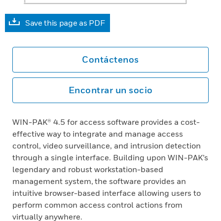
Save this page as PDF
Contáctenos
Encontrar un socio
WIN-PAK® 4.5 for access software provides a cost-
effective way to integrate and manage access
control, video surveillance, and intrusion detection
through a single interface. Building upon WIN-PAK’s
legendary and robust workstation-based
management system, the software provides an
intuitive browser-based interface allowing users to
perform common access control actions from
virtually anywhere.