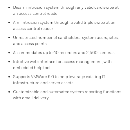
Disarm intrusion system through any valid card swipe at
an access control reader
Arm intrusion system through a valid triple swipe at an
access control reader
Unrestricted number of cardholders, system users, sites,
and access points
Accommodates up to 40 recorders and 2,560 cameras
Intuitive web interface for access management, with
embedded help tool
Supports VMWare 6.0 to help leverage existing IT
infrastructure and server assets
Customizable and automated system reporting functions
with email delivery