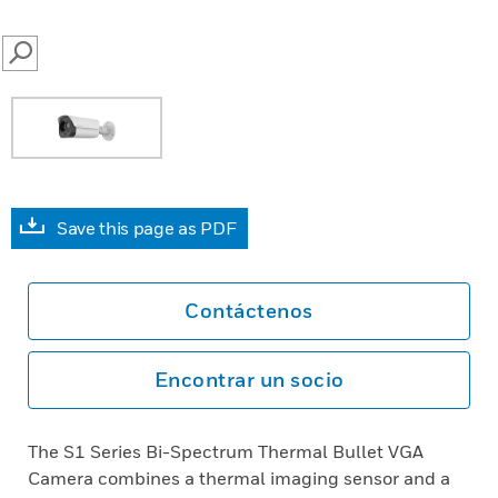
SEARCH
Save this page as PDF
Contáctenos
Encontrar un socio
The S1 Series Bi-Spectrum Thermal Bullet VGA
Camera combines a thermal imaging sensor and a