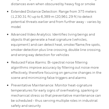
distances even when obscured by heavy fog or smoke
Extended Distance Detection: Range from 375 meters
(1,230.31 ft) up to 6,389 m (20,961.29 ft) to detect
potential threats earlier and from further away - varies by
model
Advanced Video Analytics: Identifies living beings and
objects that generate a heat signature (vehicles,
equipment) and can detect heat, smoke/flame,fire spots,
smoker detection plus line crossing, double line crossing,
and wrong way detection for vehicles
Reduced False Alarms: Bi-spectral noise filtering
algorithms improve accuracy by filtering out noise more
effectively, therefore focusing on genuine changes in the
scene and minimizing false triggers and alarms
Preventative Maintenance: Monitor heat-signature
temperatures for early signs of overheating, sparking or
mechanical stress so that preventative maintenance can
be scheduled - thus serving multiple roles in industrial
safety and security