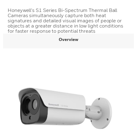
Honeywell's S1 Series Bi-Spectrum Thermal Ball
Cameras simultaneously capture both heat
signatures and detailed visual images of people or
objects at a greater distance in low light conditions
for faster response to potential threats
Overview