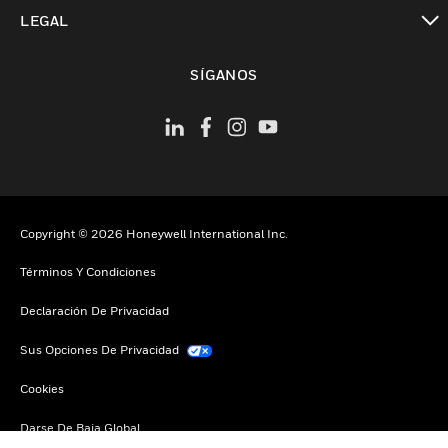
Cambiar vista
LEGAL
Cambiar vista
SÍGANOS
Copyright © 2026 Honeywell International Inc.
Términos Y Condiciones
Declaración De Privacidad
Sus Opciones De Privacidad
Cookies
Darse De Baja Global