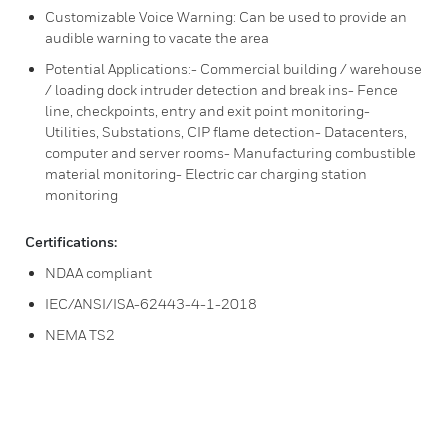
Customizable Voice Warning: Can be used to provide an
audible warning to vacate the area
Potential Applications:- Commercial building / warehouse
/ loading dock intruder detection and break ins- Fence
line, checkpoints, entry and exit point monitoring-
Utilities, Substations, CIP flame detection- Datacenters,
computer and server rooms- Manufacturing combustible
material monitoring- Electric car charging station
monitoring
Certifications:
NDAA compliant
IEC/ANSI/ISA-62443-4-1-2018
NEMA TS2