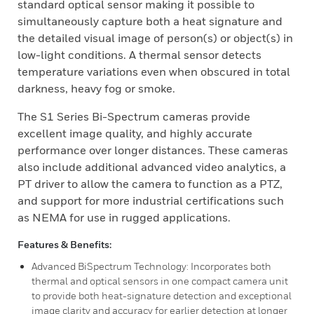
standard optical sensor making it possible to
simultaneously capture both a heat signature and
the detailed visual image of person(s) or object(s) in
low-light conditions. A thermal sensor detects
temperature variations even when obscured in total
darkness, heavy fog or smoke.
The S1 Series Bi-Spectrum cameras provide
excellent image quality, and highly accurate
performance over longer distances. These cameras
also include additional advanced video analytics, a
PT driver to allow the camera to function as a PTZ,
and support for more industrial certifications such
as NEMA for use in rugged applications.
Features & Benefits:
Advanced BiSpectrum Technology: Incorporates both
thermal and optical sensors in one compact camera unit
to provide both heat-signature detection and exceptional
image clarity and accuracy for earlier detection at longer