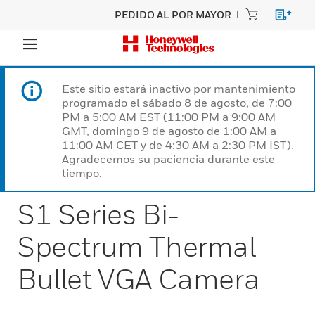
PEDIDO AL POR MAYOR
Este sitio estará inactivo por mantenimiento
programado el sábado 8 de agosto, de 7:00
PM a 5:00 AM EST (11:00 PM a 9:00 AM
GMT, domingo 9 de agosto de 1:00 AM a
11:00 AM CET y de 4:30 AM a 2:30 PM IST).
Agradecemos su paciencia durante este
tiempo.
S1 Series Bi-
Spectrum Thermal
Bullet VGA Camera