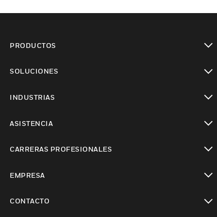
PRODUCTOS
Cambiar vista
SOLUCIONES
Cambiar vista
INDUSTRIAS
Cambiar vista
ASISTENCIA
Cambiar vista
CARRERAS PROFESIONALES
Cambiar vista
EMPRESA
Cambiar vista
CONTACTO