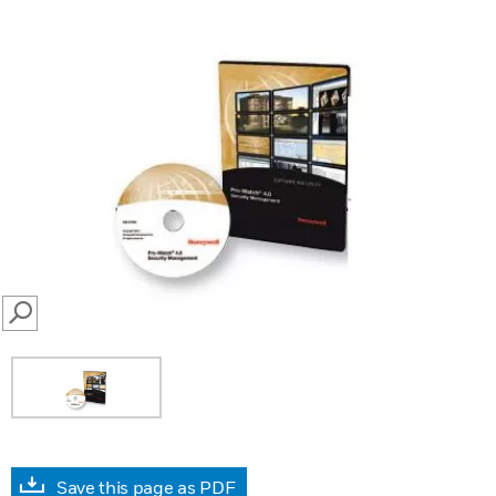
SEARCH
Save this page as PDF