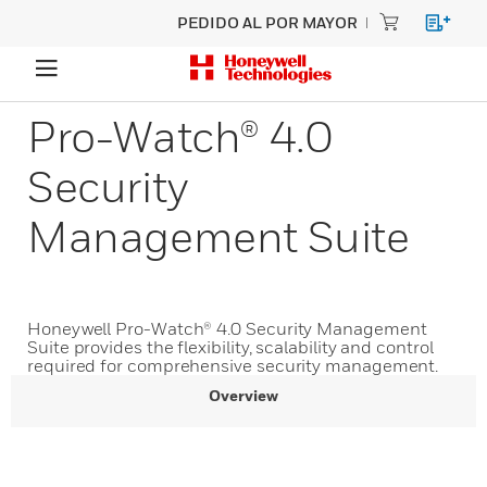
PEDIDO AL POR MAYOR
Pro-Watch® 4.0
Security
Management Suite
Honeywell Pro-Watch® 4.0 Security Management
Suite provides the flexibility, scalability and control
required for comprehensive security management.
Overview