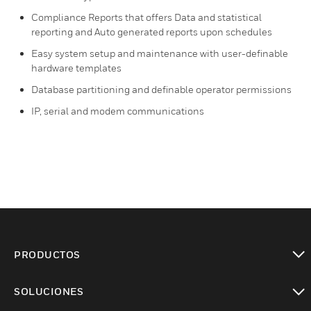
Compliance Reports that offers Data and statistical
reporting and Auto generated reports upon schedules
Easy system setup and maintenance with user-definable
hardware templates
Database partitioning and definable operator permissions
IP, serial and modem communications
PRODUCTOS
Cambiar vista
SOLUCIONES