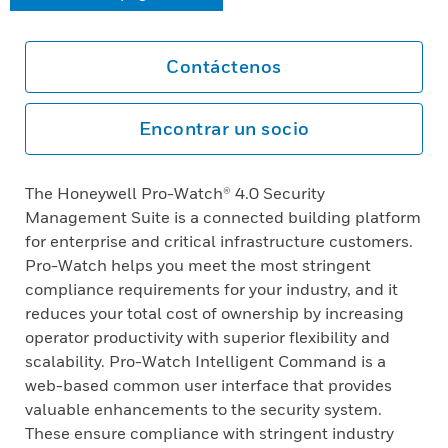
Contáctenos
Encontrar un socio
The Honeywell Pro-Watch® 4.0 Security
Management Suite is a connected building platform
for enterprise and critical infrastructure customers.
Pro-Watch helps you meet the most stringent
compliance requirements for your industry, and it
reduces your total cost of ownership by increasing
operator productivity with superior flexibility and
scalability. Pro-Watch Intelligent Command is a
web-based common user interface that provides
valuable enhancements to the security system.
These ensure compliance with stringent industry