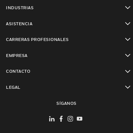
Cambiar vista
INDUSTRIAS
Cambiar vista
ASISTENCIA
Cambiar vista
CARRERAS PROFESIONALES
Cambiar vista
EMPRESA
Cambiar vista
CONTACTO
Cambiar vista
LEGAL
Cambiar vista
SÍGANOS