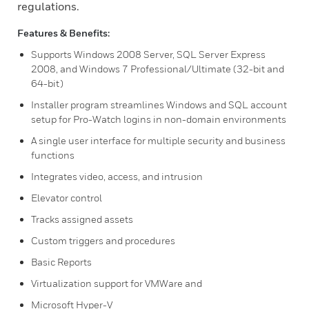
regulations.
Features & Benefits:
Supports Windows 2008 Server, SQL Server Express
2008, and Windows 7 Professional/Ultimate (32-bit and
64-bit)
Installer program streamlines Windows and SQL account
setup for Pro-Watch logins in non-domain environments
A single user interface for multiple security and business
functions
Integrates video, access, and intrusion
Elevator control
Tracks assigned assets
Custom triggers and procedures
Basic Reports
Virtualization support for VMWare and
Microsoft Hyper-V