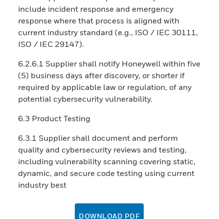
include incident response and emergency
response where that process is aligned with
current industry standard (e.g., ISO / IEC 30111,
ISO / IEC 29147).
6.2.6.1 Supplier shall notify Honeywell within five
(5) business days after discovery, or shorter if
required by applicable law or regulation, of any
potential cybersecurity vulnerability.
6.3 Product Testing
6.3.1 Supplier shall document and perform
quality and cybersecurity reviews and testing,
including vulnerability scanning covering static,
dynamic, and secure code testing using current
industry best
DOWNLOAD PDF