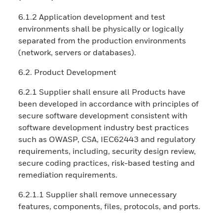
6.1.2 Application development and test
environments shall be physically or logically
separated from the production environments
(network, servers or databases).
6.2. Product Development
6.2.1 Supplier shall ensure all Products have
been developed in accordance with principles of
secure software development consistent with
software development industry best practices
such as OWASP, CSA, IEC62443 and regulatory
requirements, including, security design review,
secure coding practices, risk-based testing and
remediation requirements.
6.2.1.1 Supplier shall remove unnecessary
features, components, files, protocols, and ports.