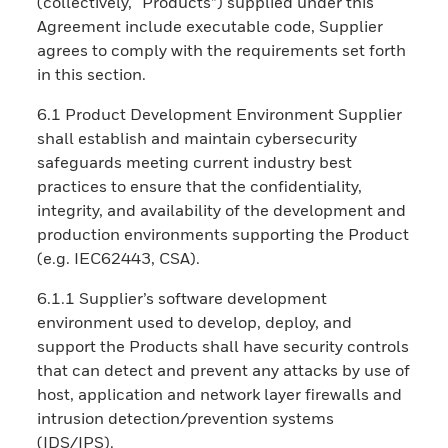
(collectively, “Products”) supplied under this
Agreement include executable code, Supplier
agrees to comply with the requirements set forth
in this section.
6.1 Product Development Environment Supplier
shall establish and maintain cybersecurity
safeguards meeting current industry best
practices to ensure that the confidentiality,
integrity, and availability of the development and
production environments supporting the Product
(e.g. IEC62443, CSA).
6.1.1 Supplier’s software development
environment used to develop, deploy, and
support the Products shall have security controls
that can detect and prevent any attacks by use of
host, application and network layer firewalls and
intrusion detection/prevention systems
(IDS/IPS).