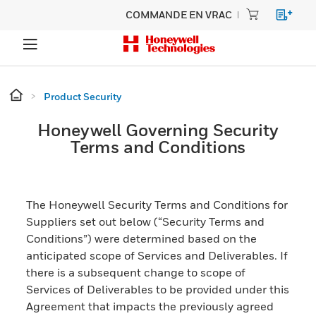
COMMANDE EN VRAC
Product Security
Honeywell Governing Security
Terms and Conditions
The Honeywell Security Terms and Conditions for
Suppliers set out below (“Security Terms and
Conditions”) were determined based on the
anticipated scope of Services and Deliverables. If
there is a subsequent change to scope of
Services of Deliverables to be provided under this
Agreement that impacts the previously agreed