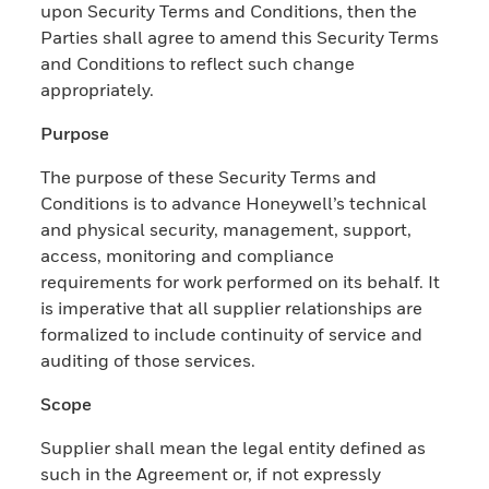
upon Security Terms and Conditions, then the
Parties shall agree to amend this Security Terms
and Conditions to reflect such change
appropriately.
Purpose
The purpose of these Security Terms and
Conditions is to advance Honeywell’s technical
and physical security, management, support,
access, monitoring and compliance
requirements for work performed on its behalf. It
is imperative that all supplier relationships are
formalized to include continuity of service and
auditing of those services.
Scope
Supplier shall mean the legal entity defined as
such in the Agreement or, if not expressly