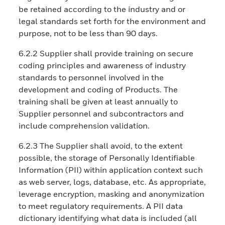
be retained according to the industry and or
legal standards set forth for the environment and
purpose, not to be less than 90 days.
6.2.2 Supplier shall provide training on secure
coding principles and awareness of industry
standards to personnel involved in the
development and coding of Products. The
training shall be given at least annually to
Supplier personnel and subcontractors and
include comprehension validation.
6.2.3 The Supplier shall avoid, to the extent
possible, the storage of Personally Identifiable
Information (PII) within application context such
as web server, logs, database, etc. As appropriate,
leverage encryption, masking and anonymization
to meet regulatory requirements. A PII data
dictionary identifying what data is included (all