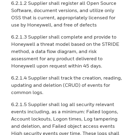
6.2.1.2 Supplier shall register all Open Source
Software, document versions, and utilize only
OSS that is current, appropriately licensed for
use by Honeywell, and free of defects
6.2.1.3 Supplier shall complete and provide to
Honeywell a threat model based on the STRIDE
method, a data flow diagram, and risk
assessment for any product delivered to
Honeywell upon request within 45 days.
6.2.1.4 Supplier shall track the creation, reading,
updating and deletion (CRUD) of events for
common logs.
6.2.1.5 Supplier shall log all security relevant
events including, as a minimum: Failed logons,
Account lockouts, Logon times, Log tampering
and deletion, and Failed object access events
High security events over time. These logs shall