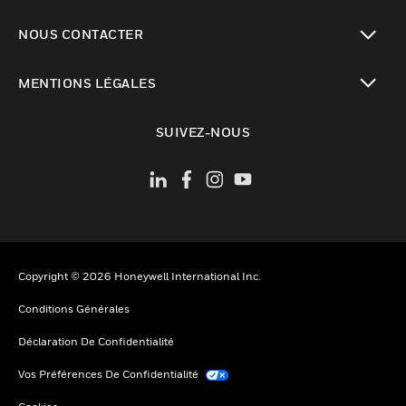
toggle view
NOUS CONTACTER
toggle view
MENTIONS LÉGALES
toggle view
SUIVEZ-NOUS
Copyright © 2026 Honeywell International Inc.
Conditions Générales
Déclaration De Confidentialité
Vos Préférences De Confidentialité