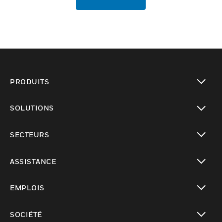
PRODUITS
toggle view
SOLUTIONS
toggle view
SECTEURS
toggle view
ASSISTANCE
toggle view
EMPLOIS
toggle view
SOCIÉTÉ