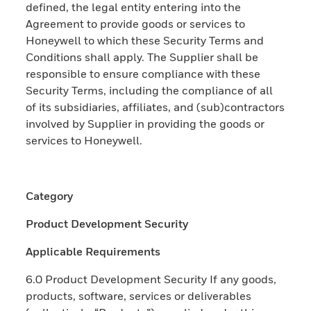
defined, the legal entity entering into the
Agreement to provide goods or services to
Honeywell to which these Security Terms and
Conditions shall apply. The Supplier shall be
responsible to ensure compliance with these
Security Terms, including the compliance of all
of its subsidiaries, affiliates, and (sub)contractors
involved by Supplier in providing the goods or
services to Honeywell.
Category
Product Development Security
Applicable Requirements
6.0 Product Development Security If any goods,
products, software, services or deliverables