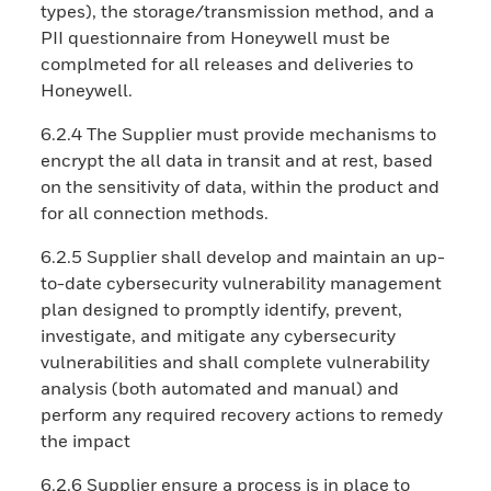
types), the storage/transmission method, and a
PII questionnaire from Honeywell must be
complmeted for all releases and deliveries to
Honeywell.
6.2.4 The Supplier must provide mechanisms to
encrypt the all data in transit and at rest, based
on the sensitivity of data, within the product and
for all connection methods.
6.2.5 Supplier shall develop and maintain an up-
to-date cybersecurity vulnerability management
plan designed to promptly identify, prevent,
investigate, and mitigate any cybersecurity
vulnerabilities and shall complete vulnerability
analysis (both automated and manual) and
perform any required recovery actions to remedy
the impact
6.2.6 Supplier ensure a process is in place to