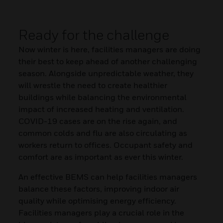
Ready for the challenge
Now winter is here, facilities managers are doing
their best to keep ahead of another challenging
season. Alongside unpredictable weather, they
will wrestle the need to create healthier
buildings while balancing the environmental
impact of increased heating and ventilation.
COVID-19 cases are on the rise again, and
common colds and flu are also circulating as
workers return to offices. Occupant safety and
comfort are as important as ever this winter.
An effective BEMS can help facilities managers
balance these factors, improving indoor air
quality while optimising energy efficiency.
Facilities managers play a crucial role in the