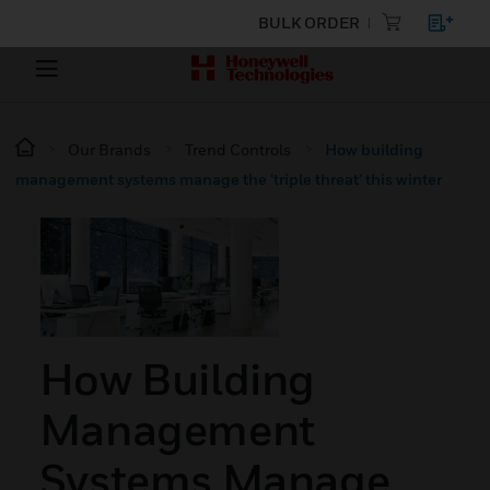
BULK ORDER
Our Brands
Trend Controls
How building
management systems manage the ‘triple threat’ this winter
How Building
Management
Systems Manage