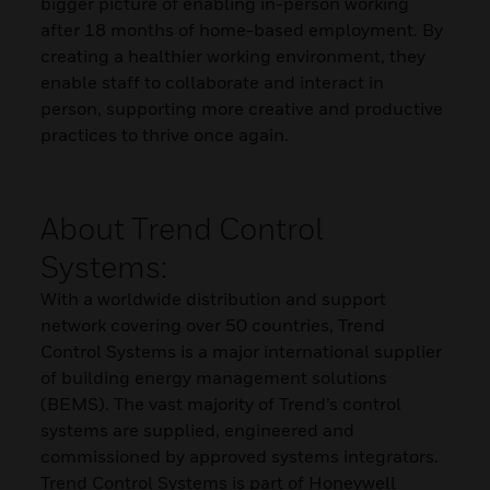
bigger picture of enabling in-person working
after 18 months of home-based employment. By
creating a healthier working environment, they
enable staff to collaborate and interact in
person, supporting more creative and productive
practices to thrive once again.
About Trend Control
Systems:
With a worldwide distribution and support
network covering over 50 countries, Trend
Control Systems is a major international supplier
of building energy management solutions
(BEMS). The vast majority of Trend’s control
systems are supplied, engineered and
commissioned by approved systems integrators.
Trend Control Systems is part of Honeywell