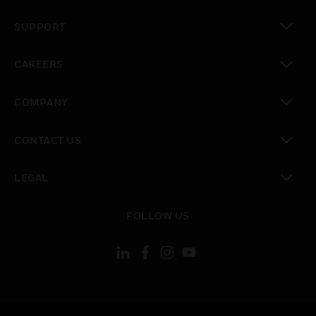
toggle view
SUPPORT
toggle view
CAREERS
toggle view
COMPANY
toggle view
CONTACT US
toggle view
LEGAL
toggle view
FOLLOW US