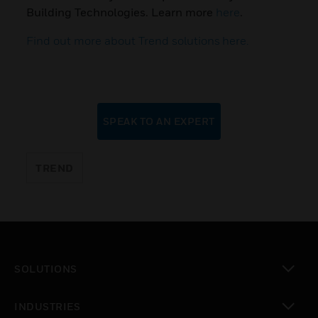
Building Technologies. Learn more
here
.
Find out more about Trend solutions here.
SPEAK TO AN EXPERT
TREND
SOLUTIONS
toggle view
INDUSTRIES