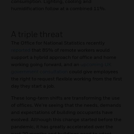
consumption. Lighting, cooling and
humidification follow at a combined 11%.
A triple threat
The Office for National Statistics recently
reported
that 85% of remote workers would
support a hybrid approach for office and home
working going forward, and an
upcoming UK
government consultation
could give employees
the right to request flexible working from the first
day they start a job.
These long-term shifts are transforming the use
of offices. We’re seeing that the needs, demands
and expectations of building occupants have
evolved. Although this change started before the
pandemic, it has greatly accelerated over the
past 20 months and buildings need to adapt