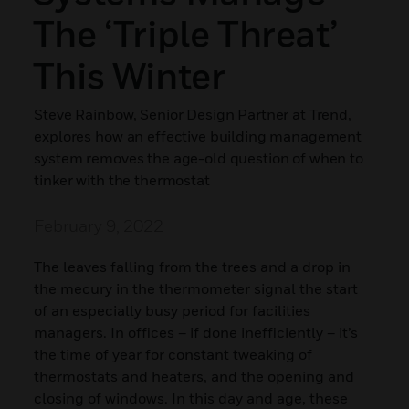
The ‘triple Threat’
This Winter
Steve Rainbow, Senior Design Partner at Trend,
explores how an effective building management
system removes the age-old question of when to
tinker with the thermostat
February 9, 2022
The leaves falling from the trees and a drop in
the mecury in the thermometer signal the start
of an especially busy period for facilities
managers. In offices – if done inefficiently – it’s
the time of year for constant tweaking of
thermostats and heaters, and the opening and
closing of windows. In this day and age, these