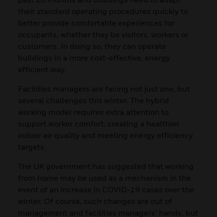
their standard operating procedures quickly to
better provide comfortable experiences for
occupants, whether they be visitors, workers or
customers. In doing so, they can operate
buildings in a more cost-effective, energy
efficient way.
Facilities managers are facing not just one, but
several challenges this winter. The hybrid
working model requires extra attention to
support worker comfort, creating a healthier
indoor air quality and meeting energy efficiency
targets.
The UK government has suggested that working
from home may be used as a mechanism in the
event of an increase in COVID-19 cases over the
winter. Of course, such changes are out of
management and facilities managers’ hands, but