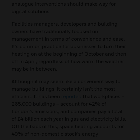
analogue interventions should make way for
digital solutions.
Facilities managers, developers and building
owners have traditionally focused on
management in terms of convenience and ease.
It’s common practice for businesses to turn their
heating on at the beginning of October and then
off in April, regardless of how warm the weather
may be in between.
Although it may seem like a convenient way to
manage buildings, it certainly isn’t the most
efficient. It has been
reported
that workplaces –
265,000 buildings – account for 42% of
London’s emissions, and companies pay a total
of £4 billion each year in gas and electricity bills.
Off the back of this, space heating accounts for
49% of non-domestic stock’s energy