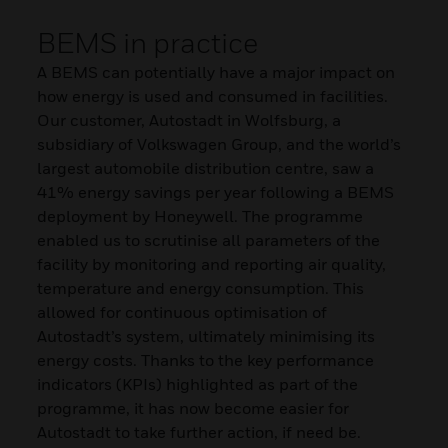
BEMS in practice
A BEMS can potentially have a major impact on
how energy is used and consumed in facilities.
Our customer, Autostadt in Wolfsburg, a
subsidiary of Volkswagen Group, and the world’s
largest automobile distribution centre, saw a
41% energy savings per year following a BEMS
deployment by Honeywell. The programme
enabled us to scrutinise all parameters of the
facility by monitoring and reporting air quality,
temperature and energy consumption. This
allowed for continuous optimisation of
Autostadt’s system, ultimately minimising its
energy costs. Thanks to the key performance
indicators (KPIs) highlighted as part of the
programme, it has now become easier for
Autostadt to take further action, if need be.