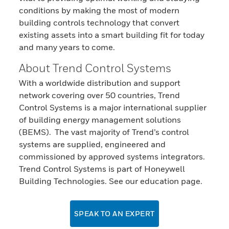
conditions by making the most of modern
building controls technology that convert
existing assets into a smart building fit for today
and many years to come.
About Trend Control Systems
With a worldwide distribution and support
network covering over 50 countries, Trend
Control Systems is a major international supplier
of building energy management solutions
(BEMS). The vast majority of Trend’s control
systems are supplied, engineered and
commissioned by approved systems integrators.
Trend Control Systems is part of Honeywell
Building Technologies. See our education page.
SPEAK TO AN EXPERT