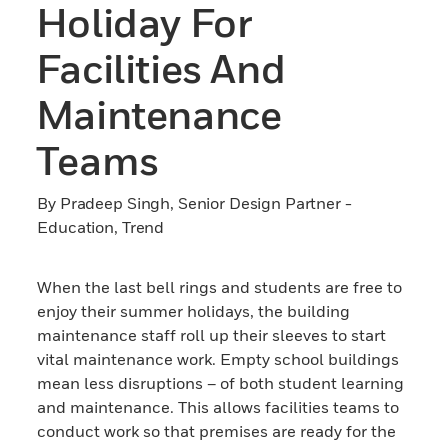
Holiday For
Facilities And
Maintenance
Teams
By Pradeep Singh, Senior Design Partner -
Education, Trend
When the last bell rings and students are free to
enjoy their summer holidays, the building
maintenance staff roll up their sleeves to start
vital maintenance work. Empty school buildings
mean less disruptions – of both student learning
and maintenance. This allows facilities teams to
conduct work so that premises are ready for the