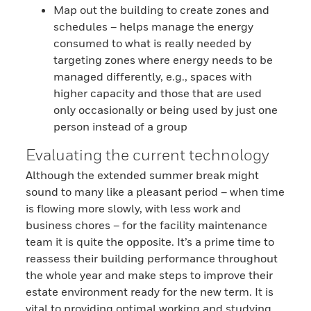
Map out the building to create zones and
schedules – helps manage the energy
consumed to what is really needed by
targeting zones where energy needs to be
managed differently, e.g., spaces with
higher capacity and those that are used
only occasionally or being used by just one
person instead of a group
Evaluating the current technology
Although the extended summer break might
sound to many like a pleasant period – when time
is flowing more slowly, with less work and
business chores – for the facility maintenance
team it is quite the opposite. It’s a prime time to
reassess their building performance throughout
the whole year and make steps to improve their
estate environment ready for the new term. It is
vital to providing optimal working and studying