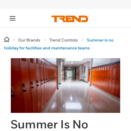
Our Brands
Trend Controls
Summer is no
holiday for facilities and maintenance teams
Summer Is No