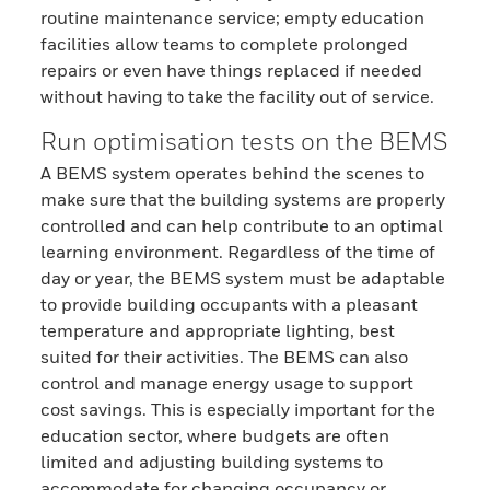
routine maintenance service; empty education
facilities allow teams to complete prolonged
repairs or even have things replaced if needed
without having to take the facility out of service.
Run optimisation tests on the BEMS
A BEMS system operates behind the scenes to
make sure that the building systems are properly
controlled and can help contribute to an optimal
learning environment. Regardless of the time of
day or year, the BEMS system must be adaptable
to provide building occupants with a pleasant
temperature and appropriate lighting, best
suited for their activities. The BEMS can also
control and manage energy usage to support
cost savings. This is especially important for the
education sector, where budgets are often
limited and adjusting building systems to
accommodate for changing occupancy or