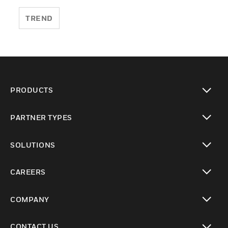
TREND
PRODUCTS
toggle view
PARTNER TYPES
toggle view
SOLUTIONS
toggle view
CAREERS
toggle view
COMPANY
toggle view
CONTACT US