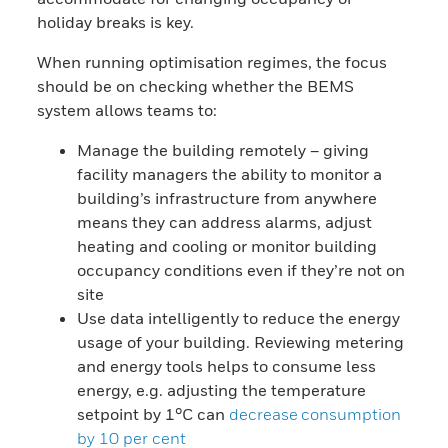
holiday breaks is key.
When running optimisation regimes, the focus
should be on checking whether the BEMS
system allows teams to:
Manage the building remotely – giving
facility managers the ability to monitor a
building’s infrastructure from anywhere
means they can address alarms, adjust
heating and cooling or monitor building
occupancy conditions even if they’re not on
site
Use data intelligently to reduce the energy
usage of your building. Reviewing metering
and energy tools helps to consume less
energy, e.g. adjusting the temperature
setpoint by 1°C can
decrease consumption
by 10 per cent​