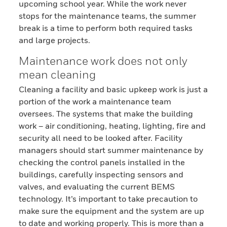
upcoming school year. While the work never
stops for the maintenance teams, the summer
break is a time to perform both required tasks
and large projects.
Maintenance work does not only
mean cleaning
Cleaning a facility and basic upkeep work is just a
portion of the work a maintenance team
oversees. The systems that make the building
work – air conditioning, heating, lighting, fire and
security all need to be looked after. Facility
managers should start summer maintenance by
checking the control panels installed in the
buildings, carefully inspecting sensors and
valves, and evaluating the current BEMS
technology. It’s important to take precaution to
make sure the equipment and the system are up
to date and working properly. This is more than a