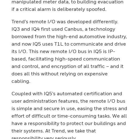
manipulated meter data, to building evacuation
if a critical alarm is deliberately spoofed.
Trend’s remote I/O was developed differently.
IQ3 and IQ4 first used Canbus, a technology
borrowed from the high-end automotive industry,
and now IQ5 uses T1L to communicate and drive
its I/O. This new remote I/O bus in IQ5 is IP-
based, facilitating high-speed communication
and control, and encryption of all traffic – and it
does all this without relying on expensive
cabling.
Coupled with IQ5’s automated certification and
user administration features, the remote I/O bus
is simple and secure in use, easing the stress and
effort of difficult or time-consuming tasks. We all
have a responsibility to protect our buildings and
their systems. At Trend, we take that
responsibility very seriously.