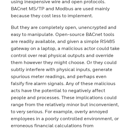
using inexpensive wire and open protocols.
BACnet MS/TP and Modbus are used mainly
because they cost less to implement.
But they are completely open, unencrypted and
easy to manipulate. Open-source BACnet tools
are readily available, and given a simple RS485
gateway on a laptop, a malicious actor could take
control over real physical outputs and override
them however they might choose. Or they could
subtly interfere with physical inputs, generate
spurious meter readings, and perhaps even
falsify fire alarm signals. Any of these malicious
acts have the potential to negatively affect
people and processes. These implications could
range from the relatively minor but inconvenient,
to very serious. For example, overly annoyed
employees in a poorly controlled environment, or
erroneous financial calculations from