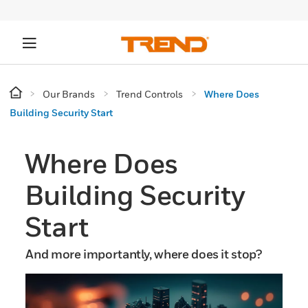
Our Brands
Trend Controls
Where Does
Building Security Start
Where Does
Building Security
Start
And more importantly, where does it stop?