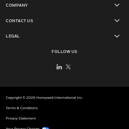
toggle view
COMPANY
toggle view
CONTACT US
toggle view
LEGAL
toggle view
FOLLOW US
Copyright © 2026 Honeywell International Inc.
Terms & Conditions
Privacy Statement
Your Privacy Choices