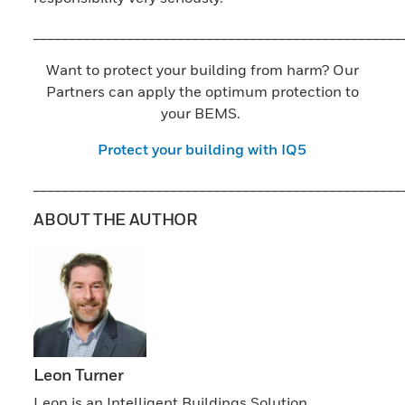
___________________________________________________
Want to protect your building from harm? Our
Partners can apply the optimum protection to
your BEMS.
Protect your building with IQ5
___________________________________________________
ABOUT THE AUTHOR
Leon Turner
Leon is an Intelligent Buildings Solution