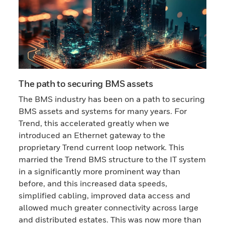
The path to securing BMS assets
The BMS industry has been on a path to securing
BMS assets and systems for many years. For
Trend, this accelerated greatly when we
introduced an Ethernet gateway to the
proprietary Trend current loop network. This
married the Trend BMS structure to the IT system
in a significantly more prominent way than
before, and this increased data speeds,
simplified cabling, improved data access and
allowed much greater connectivity across large
and distributed estates. This was now more than