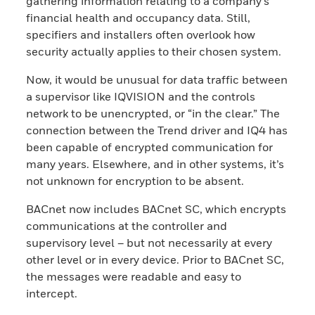
gathering information relating to a company’s
financial health and occupancy data. Still,
specifiers and installers often overlook how
security actually applies to their chosen system.
Now, it would be unusual for data traffic between
a supervisor like IQVISION and the controls
network to be unencrypted, or “in the clear.” The
connection between the Trend driver and IQ4 has
been capable of encrypted communication for
many years. Elsewhere, and in other systems, it’s
not unknown for encryption to be absent.
BACnet now includes BACnet SC, which encrypts
communications at the controller and
supervisory level – but not necessarily at every
other level or in every device. Prior to BACnet SC,
the messages were readable and easy to
intercept.