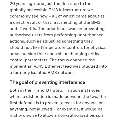
20 years ago, and just the first step to the
globally accessible BMS infrastructure we
commonly see now – all of which came about as
a direct result of that first melding of the BMS
and IT worlds. The prior focus was on preventing
authorised users from performing unauthorised
actions, such as adjusting something they
should not, like temperature controls for physical
areas outside their control, or changing critical
control parameters. The focus changed the
moment an RJ45 Ethernet lead was plugged into
a formerly isolated BMS network.
The goal of preventing interference
Both in the IT and OT world, in such instances
where a distinction is made between the two, the
first defence is to prevent access for anyone, or
anything, not allowed. For example, it would be
highly unwise to allow a non-authorised person