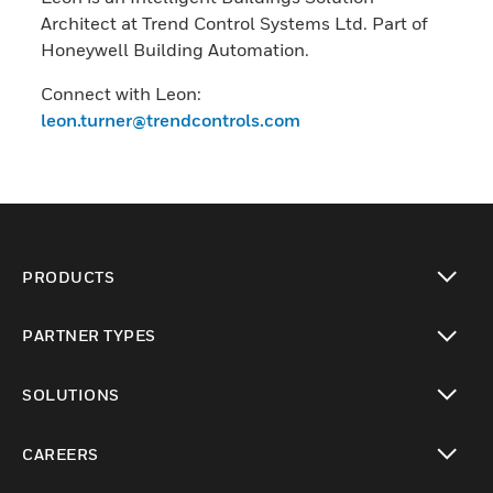
Architect at Trend Control Systems Ltd. Part of
Honeywell Building Automation.
Connect with Leon:
leon.turner@trendcontrols.com
PRODUCTS
toggle view
PARTNER TYPES
toggle view
SOLUTIONS
toggle view
CAREERS