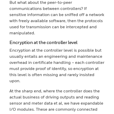
But what about the peer-to-peer
communications between controllers? If
sensitive information can be sniffed off a network
with freely available software, then the protocols
used for transmission can be intercepted and
manipulated.
Encryption at the controller level
Encryption at the controller level is possible but
usually entails an engineering and maintenance
overhead in certificate handling – each controller
must provide proof of identity, so encryption at
this level is often missing and rarely insisted
upon.
At the sharp end, where the controller does the
actual business of driving outputs and reading
sensor and meter data et al, we have expandable
I/O modules. These are commonly connected