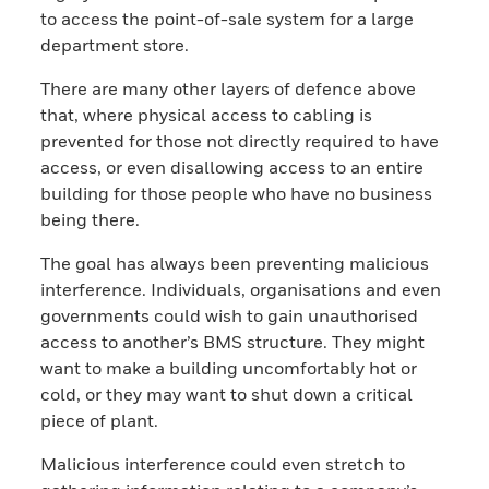
to access the point-of-sale system for a large
department store.
There are many other layers of defence above
that, where physical access to cabling is
prevented for those not directly required to have
access, or even disallowing access to an entire
building for those people who have no business
being there.
The goal has always been preventing malicious
interference. Individuals, organisations and even
governments could wish to gain unauthorised
access to another’s BMS structure. They might
want to make a building uncomfortably hot or
cold, or they may want to shut down a critical
piece of plant.
Malicious interference could even stretch to