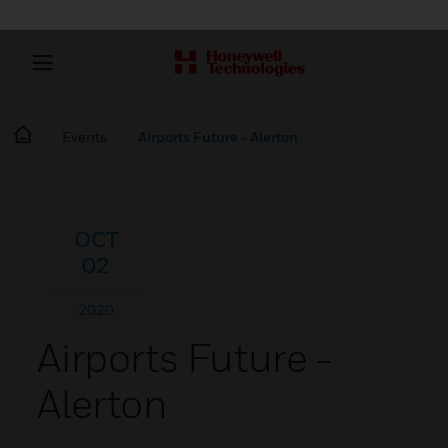
Events
Airports Future - Alerton
OCT
02
2020
Airports Future -
Alerton