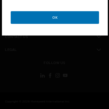
toggle view
CAREERS
OK
toggle view
COMPANY
toggle view
CONTACT US
toggle view
LEGAL
toggle view
FOLLOW US
Copyright © 2026 Honeywell International Inc.