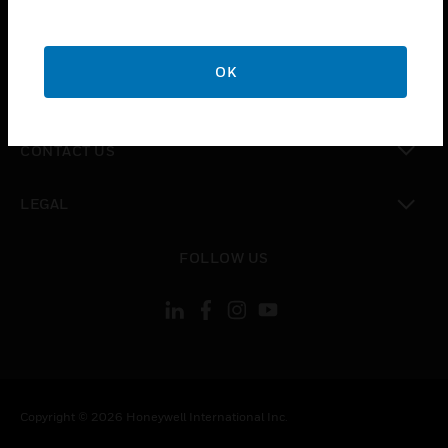
toggle view
CAREERS
OK
toggle view
COMPANY
toggle view
CONTACT US
toggle view
LEGAL
toggle view
FOLLOW US
Copyright © 2026 Honeywell International Inc.