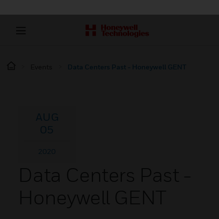
Events
Data Centers Past - Honeywell GENT
AUG
05
2020
Data Centers Past -
Honeywell GENT