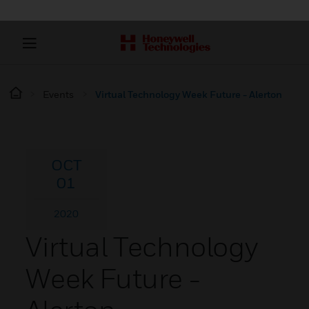
Events
Virtual Technology Week Future - Alerton
OCT
01
2020
Virtual Technology
Week Future -