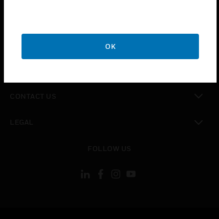
toggle view
SUPPORT
toggle view
CAREERS
OK
toggle view
COMPANY
toggle view
CONTACT US
toggle view
LEGAL
toggle view
FOLLOW US