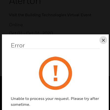
Alerton
Visit the Building Technologies Virtual Event
Online
Oct 01
- Oct 01, 2020
Cl
Error
ADD TO MY CALENDAR
SOLUTIONS
Unable to process your request. Please try after
toggle view
sometime.
INDUSTRIES