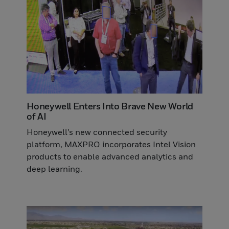
Honeywell Enters Into Brave New World
of AI
Honeywell’s new connected security
platform, MAXPRO incorporates Intel Vision
products to enable advanced analytics and
deep learning.