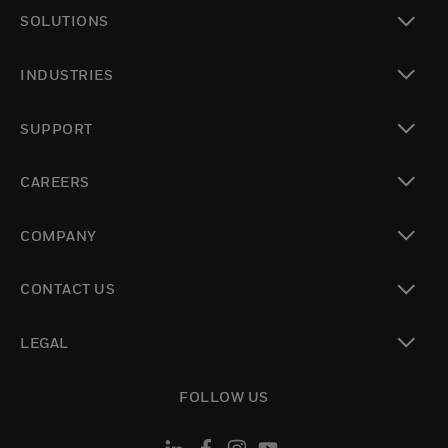
SOLUTIONS
toggle view
INDUSTRIES
toggle view
SUPPORT
toggle view
CAREERS
toggle view
COMPANY
toggle view
CONTACT US
toggle view
LEGAL
toggle view
FOLLOW US