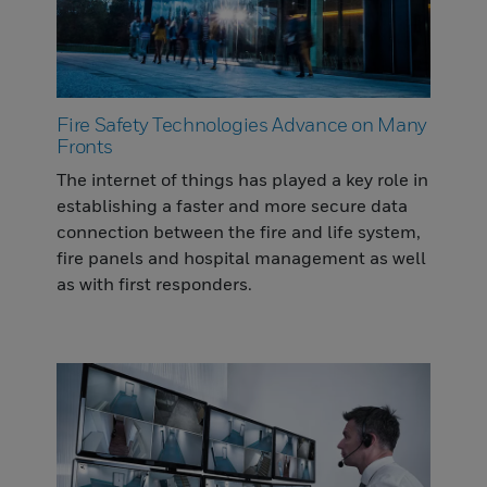
Fire Safety Technologies Advance on Many
Fronts
The internet of things has played a key role in
establishing a faster and more secure data
connection between the fire and life system,
fire panels and hospital management as well
as with first responders.