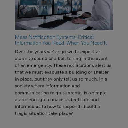
Mass Notification Systems: Critical
Information You Need, When You Need It
Over the years we’ve grown to expect an
alarm to sound or a bell to ring in the event
of an emergency. These notifications alert us
that we must evacuate a building or shelter
in place, but they only tell us so much. In a
society where information and
communication reign supreme, is a simple
alarm enough to make us feel safe and
informed as to how to respond should a
tragic situation take place?