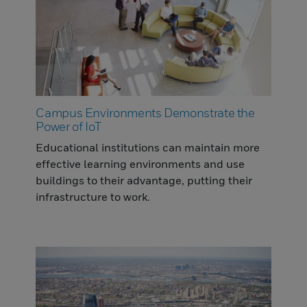
Campus Environments Demonstrate the
Power of IoT
Educational institutions can maintain more
effective learning environments and use
buildings to their advantage, putting their
infrastructure to work.