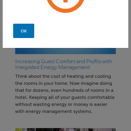
OK
Increasing Guest Comfort and Profits with
Integrated Energy Management
Think about the cost of heating and cooling
the rooms in your home. Now imagine doing
that for dozens, even hundreds of rooms in a
hotel. Keeping all of your guests comfortable
without wasting energy or money is easier
with energy management systems.