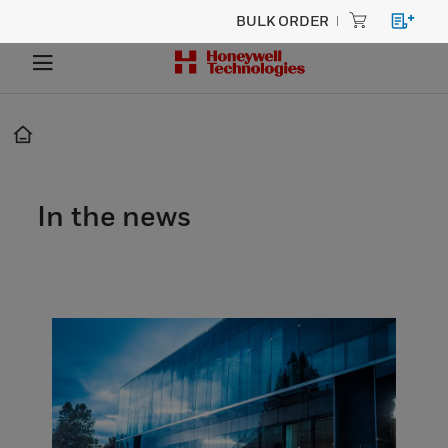
BULK ORDER
In the news