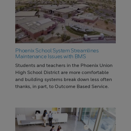
Phoenix School System Streamlines
Maintenance Issues with BMS
Students and teachers in the Phoenix Union
High School District are more comfortable
and building systems break down less often
thanks, in part, to Outcome Based Service.