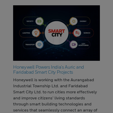
Honeywell Powers India's Auric and
Faridabad Smart City Projects
Honeywell is working with the Aurangabad
Industrial Township Ltd. and Faridabad
Smart City Ltd. to run cities more effectively
and improve citizens’ living standards
through smart building technologies and
services that seamlessly connect an array of