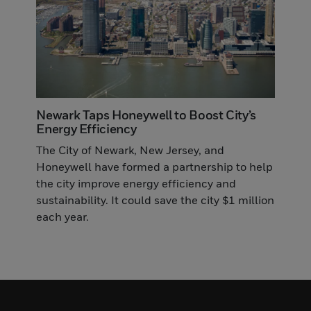
Newark Taps Honeywell to Boost City’s
Energy Efficiency
The City of Newark, New Jersey, and
Honeywell have formed a partnership to help
the city improve energy efficiency and
sustainability. It could save the city $1 million
each year.