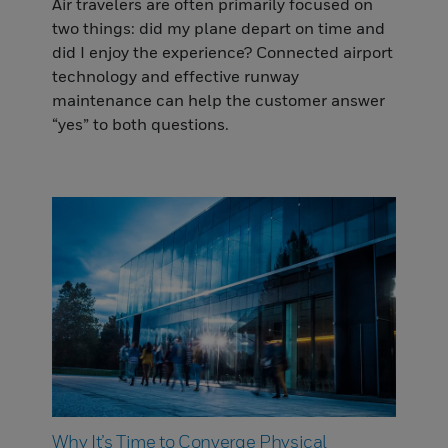
Air travelers are often primarily focused on
two things: did my plane depart on time and
did I enjoy the experience? Connected airport
technology and effective runway
maintenance can help the customer answer
“yes” to both questions.
Why It’s Time to Converge Physical