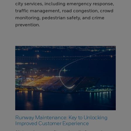
city services, including emergency response,
traffic management, road congestion, crowd
monitoring, pedestrian safety, and crime
prevention.
Runway Maintenance: Key to Unlocking
Improved Customer Experience