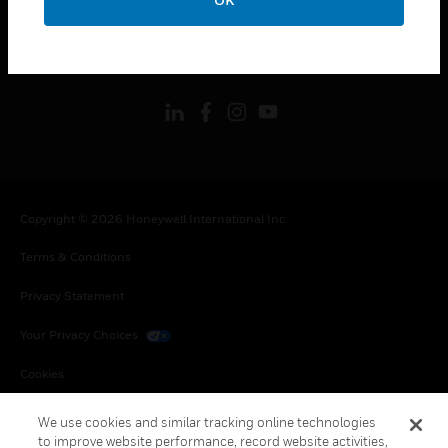
LEGAL
toggle view
FOLLOW US
Copyright © 2026 Honeywell International Inc.
Terms & Conditions
Privacy Statement
Your Privacy Choices
Cookies
Global Unsubscribe
We use cookies and similar tracking online technologies
to improve website performance, record website activities,