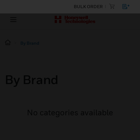
BULK ORDER
By Brand
By Brand
No categories available