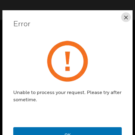
Cl
Error
SOLUTIONS
toggle view
INDUSTRIES
toggle view
SUPPORT
toggle view
CAREERS
Unable to process your request. Please try after
sometime.
toggle view
COMPANY
toggle view
CONTACT US
toggle view
OK