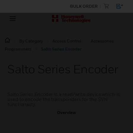
BULK ORDER
By Category
Access Control
Accessories
Programmers
Salto Series Encoder
Salto Series Encoder
Salto Series Encoder is a read/write device which is
used to encode the transponders for the SVN
functionality.
Overview