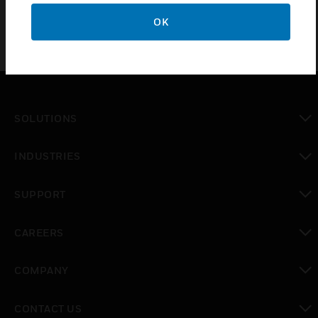
OK
SOLUTIONS
toggle view
INDUSTRIES
toggle view
SUPPORT
toggle view
CAREERS
toggle view
COMPANY
toggle view
CONTACT US