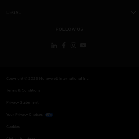
toggle view
LEGAL
toggle view
FOLLOW US
Copyright © 2026 Honeywell International Inc.
Terms & Conditions
Privacy Statement
Your Privacy Choices
Cookies
Global Unsubscribe