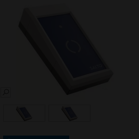
SEARCH