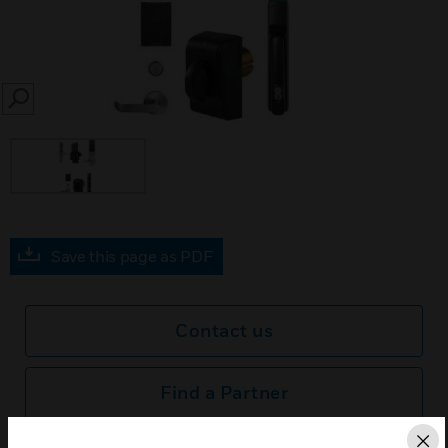
SEARCH
Save this page as PDF
Contact us
Find a Partner