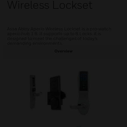
Wireless Lockset
Assa Abloy Aperio Wireless Lockset is a pro-watch
aperio hub 1:8. It supports up to 8 Locks. It is
designed to meet the challenges of today’s
demanding environments.
Overview