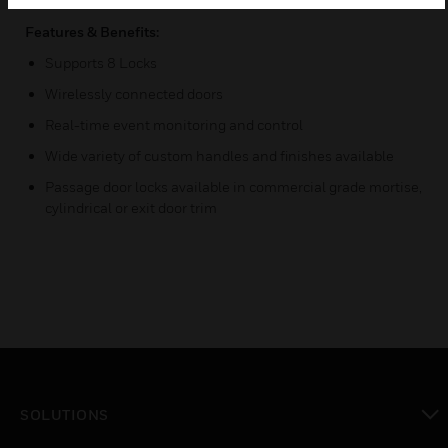
Features & Benefits:
Supports 8 Locks
Wirelessly connected doors
Real-time event monitoring and control
Wide variety of custom handles and finishes available
Passage door locks available in commercial grade mortise,
cylindrical or exit door trim
SOLUTIONS