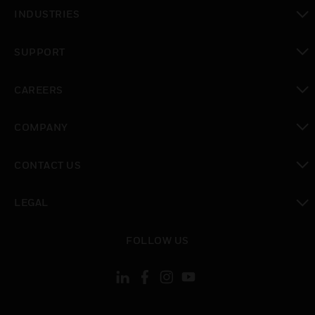
toggle view
INDUSTRIES
toggle view
SUPPORT
toggle view
CAREERS
toggle view
COMPANY
toggle view
CONTACT US
toggle view
LEGAL
toggle view
FOLLOW US