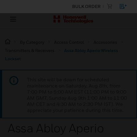
BULK ORDER
By Category
Access Control
Accessories
Transmitters & Receivers
Assa Abloy Aperio Wireless
Lockset
This site will be down for scheduled
maintenance on Saturday, Aug 8th, from
7:00 PM to 5:00 AM EST (11:00 PM to 9:00
AM GMT, Sunday Aug 9th 1:00 AM to 11:00
AM CET and 4:30 AM to 2:30 PM IST). We
appreciate your patience during this time.
Assa Abloy Aperio