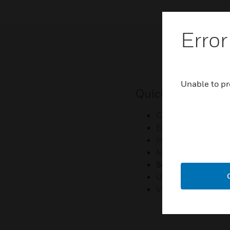
Error
Unable to pr
Quick Links
Contact Us
Employee Access
Investors
Media Contacts
Small Business Lia
U.S. Retirees
Vulnerability Repor