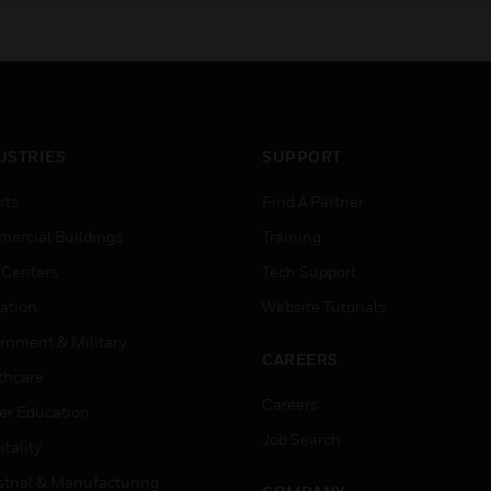
USTRIES
SUPPORT
rts
Find A Partner
ercial Buildings
Training
 Centers
Tech Support
ation
Website Tutorials
rnment & Military
CAREERS
thcare
Careers
er Education
Job Search
tality
strial & Manufacturing