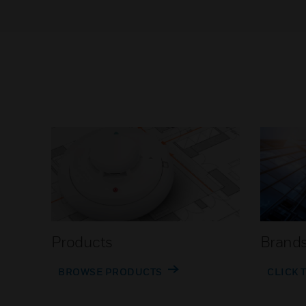
Products
Brand
BROWSE PRODUCTS
CLICK 