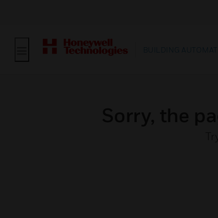
BUILDING AUTOMAT
Sorry, the pa
Tr