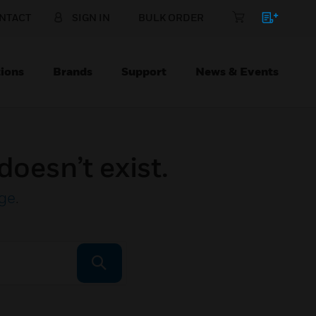
NTACT
SIGN IN
BULK ORDER
ions
Brands
Support
News & Events
doesn’t exist.
ge
.