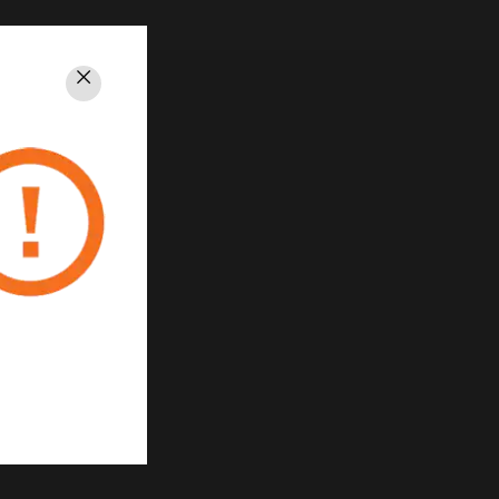
Close
rivacy
Unsubscribe
Privacy Policy