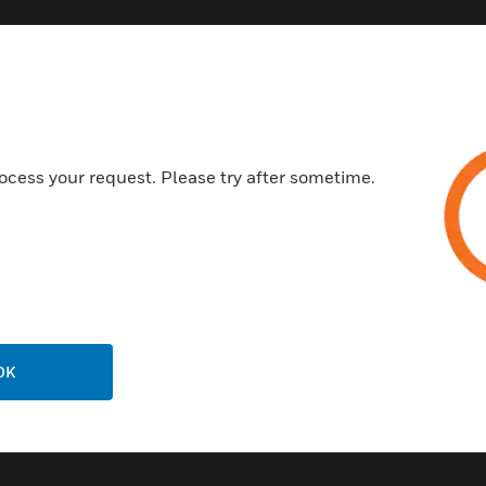
Customer Support
ocess your request. Please try after sometime.
Call Us
P
General Support, except home
products:
United States: 1 (877) 841-2840
ison
International: 001 (480) 353-3020
OK
ting