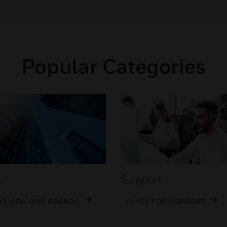
Popular Categories
s
Support
TO VIEW OUR BRANDS
CLICK FOR SUPPORT