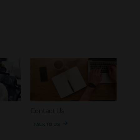
Contact Us
TALK TO US