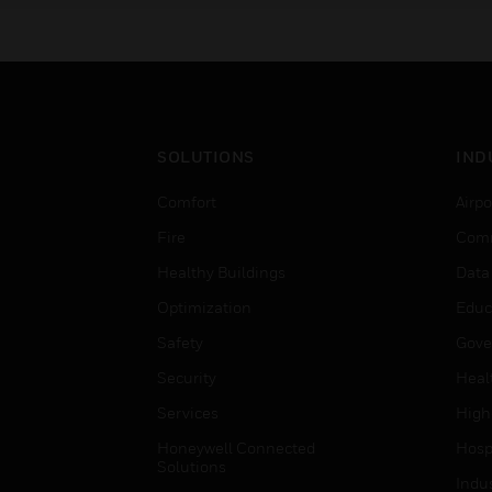
SOLUTIONS
IND
Comfort
Airpo
Fire
Comm
Healthy Buildings
Data
Optimization
Educ
Safety
Gove
Security
Heal
Services
High
Honeywell Connected
Hospi
Solutions
Indu