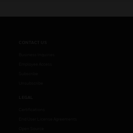
CONTACT US
Business Inquiries
Employee Access
Subscribe
Unsubscribe
LEGAL
Certifications
End User License Agreements
Open Source