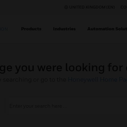
UNITED KINGDOM (EN)
CO
Products
Industries
Automation Solut
ION
ge you were looking for 
y searching or go to the
Honeywell Home Pa