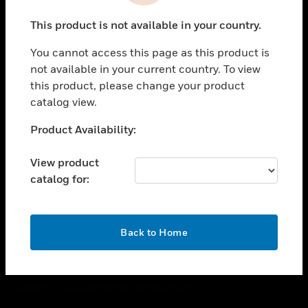
toggle view
This product is not available in your country.
CAREERS
You cannot access this page as this product is
toggle view
COMPANY
not available in your current country. To view
this product, please change your product
toggle view
catalog view.
CONTACT US
Unable to process your request. Please try after
Product Availability:
toggle view
sometime.
LEGAL
View product
toggle view
catalog for:
FOLLOW US
OK
Back to Home
Copyright © 2026 Honeywell International Inc.