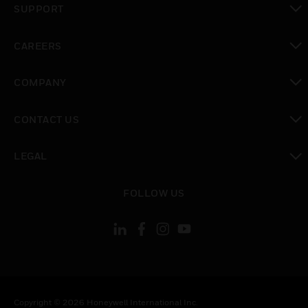
SUPPORT
toggle view
CAREERS
toggle view
COMPANY
toggle view
CONTACT US
toggle view
LEGAL
toggle view
FOLLOW US
Copyright © 2026 Honeywell International Inc.