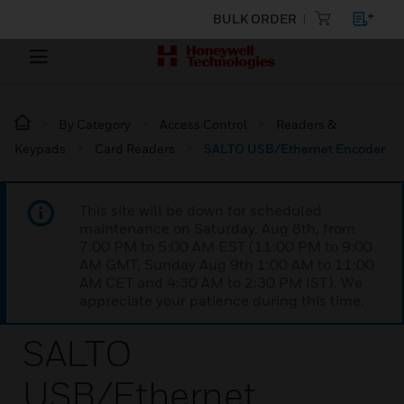
BULK ORDER
By Category
Access Control
Readers &
Keypads
Card Readers
SALTO USB/Ethernet Encoder
This site will be down for scheduled
maintenance on Saturday, Aug 8th, from
7:00 PM to 5:00 AM EST (11:00 PM to 9:00
AM GMT, Sunday Aug 9th 1:00 AM to 11:00
AM CET and 4:30 AM to 2:30 PM IST). We
appreciate your patience during this time.
SALTO
USB/Ethernet