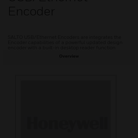
Encoder
SALTO USB/Ethernet Encoders are integrates the
Encoder capabilities of a powerful updated design
encoder with a built-in desktop reader function
Overview