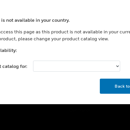
ercial Buildings
Training
 Centers
Tech Support
is not available in your country.
ation
Website Tutorials
ocess your request. Please try after sometime.
rnment & Military
ccess this page as this product is not available in your curr
CAREERS
 product, please change your product catalog view.
thcare
Careers
er Education
ability:
Job Search
tality
 catalog for:
strial & Manufacturing
COMPANY
ice And Corrections
OK
About
l
Back t
Events
News
Our Brands