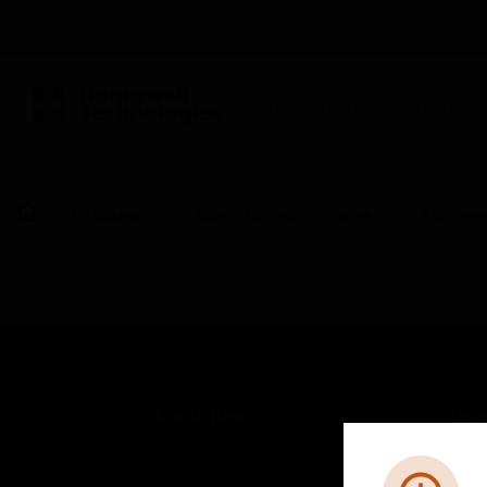
BUILDING AUTOMATION
By Category
Access Control
Servers
ACS Serv
SOLUTIONS
IND
Comfort
Airpo