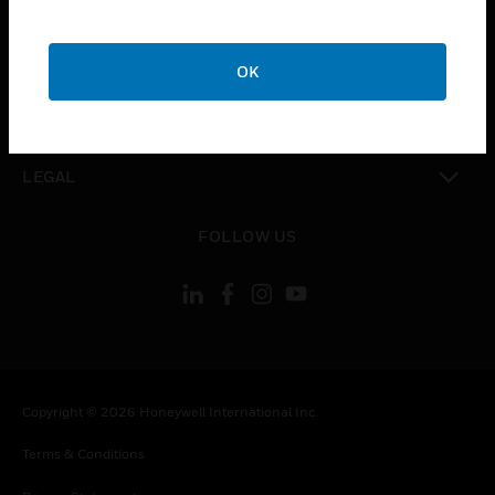
toggle view
COMPANY
OK
toggle view
CONTACT US
toggle view
LEGAL
toggle view
FOLLOW US
Copyright © 2026 Honeywell International Inc.
Terms & Conditions