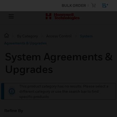
BULK ORDER
By Category
Access Control
System
Agreements & Upgrades
System Agreements &
Upgrades
This product category has no results. Please select a
different category or use the search bar to find
specific products.
Refine By