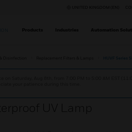
UNITED KINGDOM (EN)
CO
Products
Industries
Automation Solut
ION
 & Disinfection
Replacement Filters & Lamps
HUVF Series S
nce on Saturday, Aug 8th, from 7:00 PM to 5:00 AM EST (1
iate your patience during this time.
terproof UV Lamp