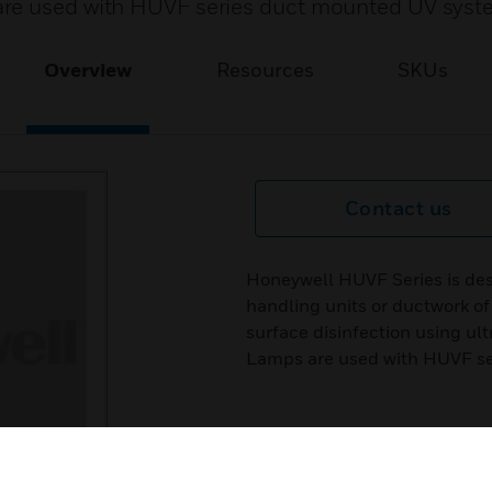
are used with HUVF series duct mounted UV syst
Overview
Resources
SKUs
Contact us
Honeywell HUVF Series is desig
handling units or ductwork o
surface disinfection using ult
Lamps are used with HUVF se