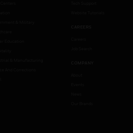
 Centers
Tech Support
ation
Website Tutorials
rnment & Military
CAREERS
thcare
Careers
er Education
Job Search
tality
strial & Manufacturing
COMPANY
ice And Corrections
About
l
Events
News
Our Brands