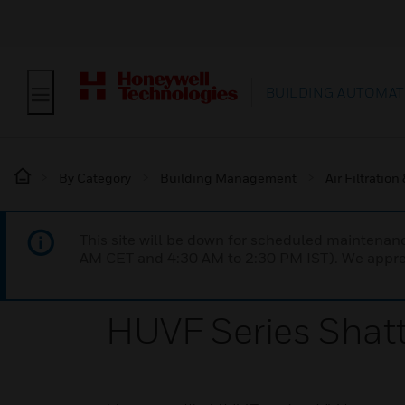
BUILDING AUTOMAT
By Category
Building Management
Air Filtration
This site will be down for scheduled maintena
AM CET and 4:30 AM to 2:30 PM IST). We apprec
HUVF Series Shat