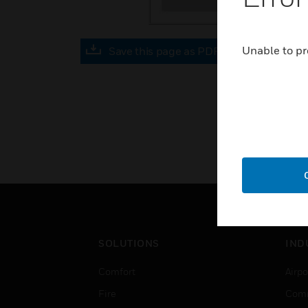
Unable to pr
Save this page as PDF
SOLUTIONS
IND
Comfort
Airpo
Fire
Comm