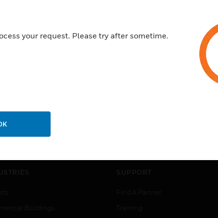
ocess your request. Please try after sometime.
OK
USTRIES
SUPPORT
rts
Find A Partner
ercial Buildings
Training