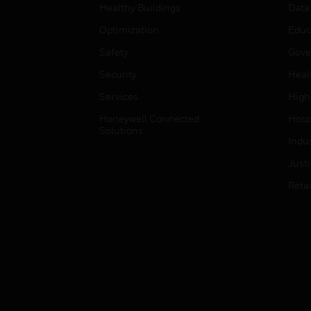
Healthy Buildings
Data
Optimization
Educ
Safety
Gove
Security
Heal
Services
High
Honeywell Connected
Hospi
Solutions
Indu
Just
Retai