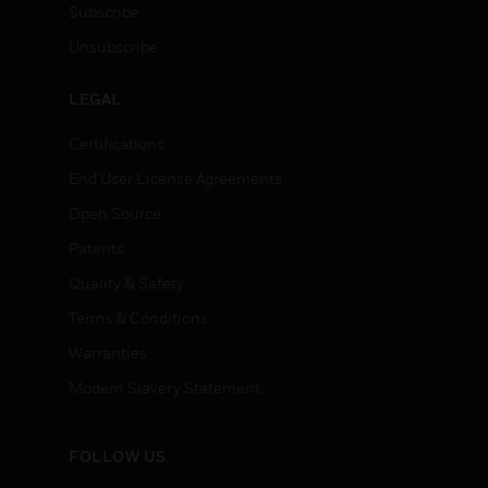
Subscribe
Unsubscribe
LEGAL
Certifications
End User License Agreements
Open Source
Patents
Quality & Safety
Terms & Conditions
Warranties
Modern Slavery Statement
FOLLOW US