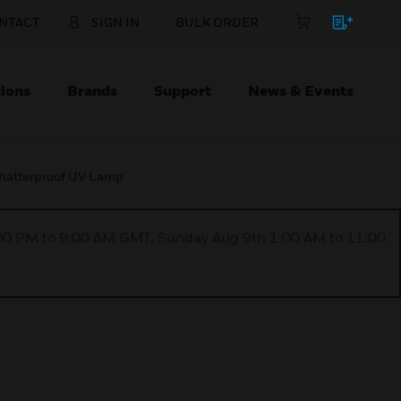
NTACT
SIGN IN
BULK ORDER
ions
Brands
Support
News & Events
hatterproof UV Lamp
1:00 PM to 9:00 AM GMT, Sunday Aug 9th 1:00 AM to 11:00