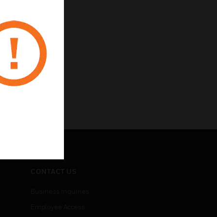
CONTACT US
Business Inquiries
Employee Access