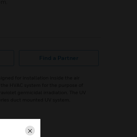
em.
Find a Partner
ned for installation inside the air
f the HVAC system for the purpose of
raviolet germicidal irradiation. The UV
ries duct mounted UV system.
Close