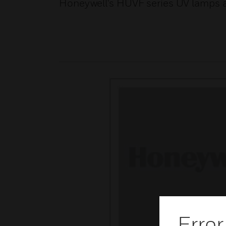
Honeywell's HUVF series UV lamps 
Error