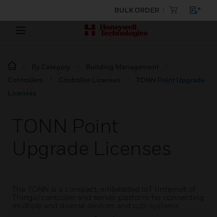
BULK ORDER
By Category
Building Management
Controllers
Controller Licenses
TONN Point Upgrade
Licenses
TONN Point
Upgrade Licenses
The TONN is a compact, embedded IoT (Internet of
Things) controller and server platform for connecting
multiple and diverse devices and sub-systems.