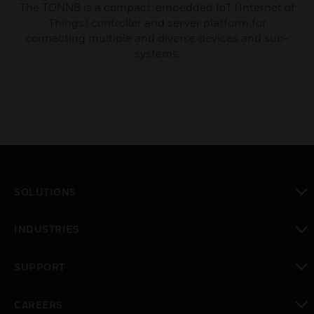
The TONN8 is a compact, embedded IoT (Internet of
Things) controller and server platform for
connecting multiple and diverse devices and sub-
systems.
SOLUTIONS
toggle view
INDUSTRIES
toggle view
SUPPORT
toggle view
CAREERS