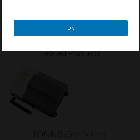
DIN rail or surface mounting.
2 Ethernet ports and 2 x RS485 ports.
24 Vac power supply.
OK
Related Products
TONN8 Controllers