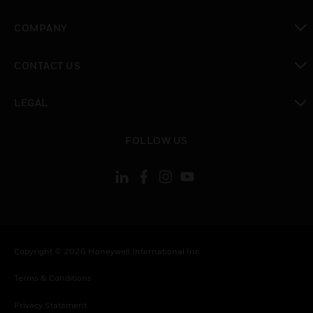
toggle view
COMPANY
toggle view
CONTACT US
toggle view
LEGAL
toggle view
FOLLOW US
Copyright © 2026 Honeywell International Inc.
Terms & Conditions
Privacy Statement