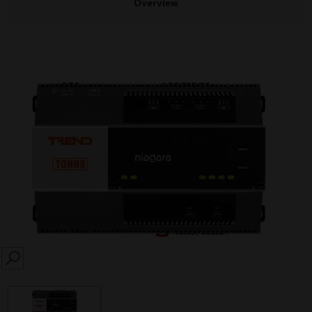
Overview
SEARCH