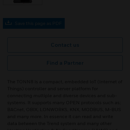
Save this page as PDF
Contact us
Find a Partner
The TONN8 is a compact, embedded IoT (Internet of
Things) controller and server platform for
connecting multiple and diverse devices and sub-
systems. It supports many OPEN protocols such as;
BACnet, OBIX, LONWORKS, KNX, MODBUS, M-BUS
and many more. In essence it can read and write
data between the Trend system and many other