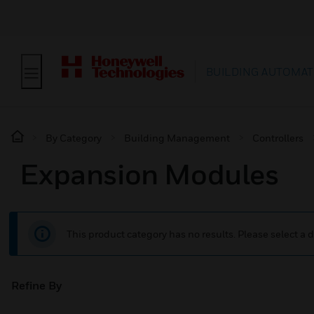
BUILDING AUTOMAT
By Category
Building Management
Controllers
Expansion Modules
This product category has no results. Please select a d
Refine By