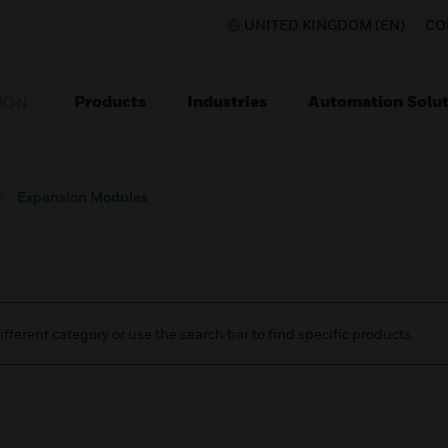
UNITED KINGDOM (EN)
CO
Products
Industries
Automation Solut
ION
Expansion Modules
ifferent category or use the search bar to find specific products.