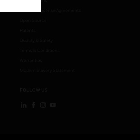
Certifications
End User License Agreements
Open Source
Patents
Quality & Safety
Terms & Conditions
Warranties
Modern Slavery Statement
FOLLOW US