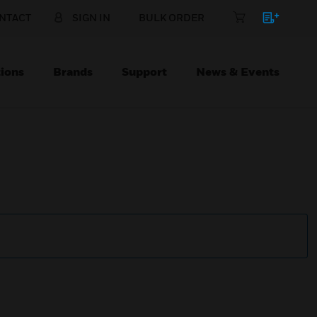
NTACT
SIGN IN
BULK ORDER
ions
Brands
Support
News & Events