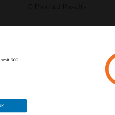
0
Product Results
USTRIES
SUPPORT
ubmit 500
rts
Find A Partner
ercial Buildings
Training
 Centers
Tech Support
ation
Website Tutorials
rnment & Military
CAREERS
OK
thcare