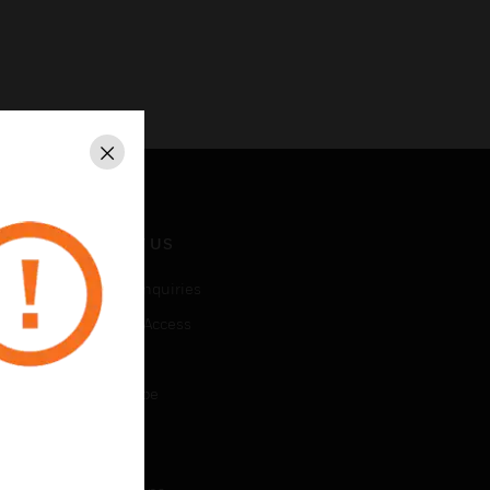
Close
CONTACT US
Business Inquiries
Employee Access
Subscribe
Unsubscribe
LEGAL