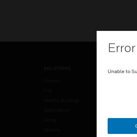
Error
SOLUTIONS
IND
Unable to S
Comfort
Airpo
Fire
Comm
Healthy Buildings
Data
Optimization
Educ
Safety
Gove
Security
Heal