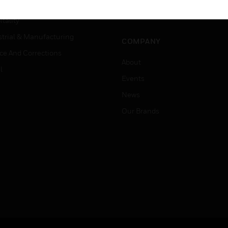
Careers
er Education
Job Search
tality
strial & Manufacturing
COMPANY
ice And Corrections
About
l
Events
News
Our Brands