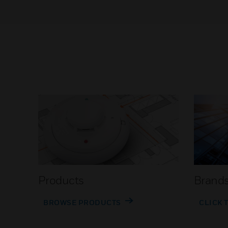
Products
Brand
BROWSE PRODUCTS
CLICK 