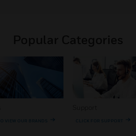
Popular Categories
s
Support
TO VIEW OUR BRANDS
CLICK FOR SUPPORT