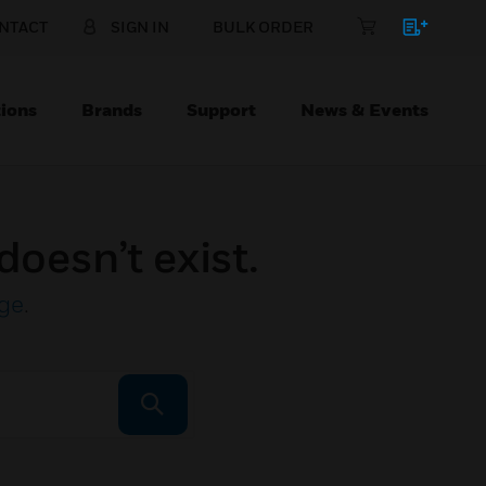
NTACT
SIGN IN
BULK ORDER
ions
Brands
Support
News & Events
doesn’t exist.
ge
.