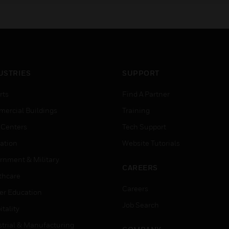
USTRIES
SUPPORT
rts
Find A Partner
ercial Buildings
Training
 Centers
Tech Support
ation
Website Tutorials
rnment & Military
CAREERS
thcare
Careers
er Education
Job Search
tality
strial & Manufacturing