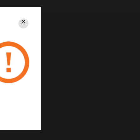
Close
rivacy
Unsubscribe
Privacy Policy