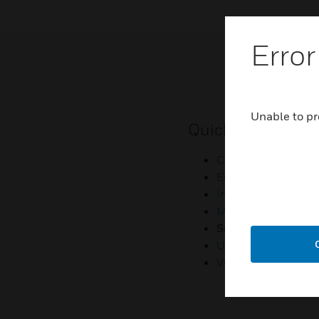
Error
Unable to pr
Quick Links
Contact Us
Employee Access
Investors
Media Contacts
Small Business Lia
U.S. Retirees
Vulnerability Repor