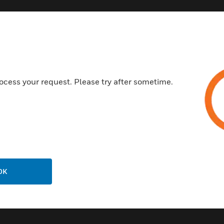
Customer Support
ocess your request. Please try after sometime.
Call Us
P
General Support, except home
products:
United States: 1 (877) 841-2840
ison
International: 001 (480) 353-3020
OK
ting