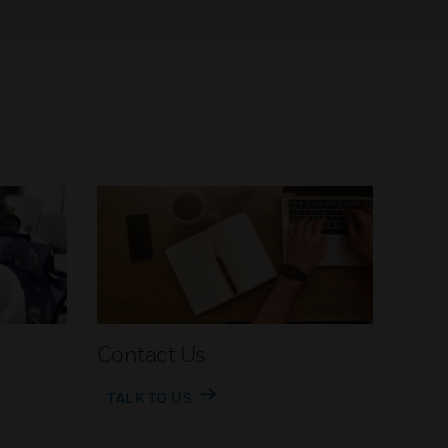
Contact Us
TALK TO US