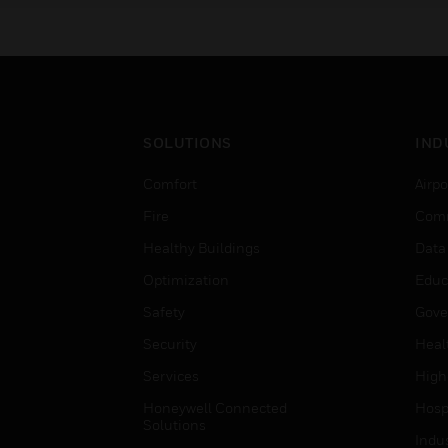
SOLUTIONS
IND
Comfort
Airpo
Fire
Comm
Healthy Buildings
Data
Optimization
Educ
Safety
Gove
Security
Heal
Services
High
Honeywell Connected
Hospi
Solutions
Indu