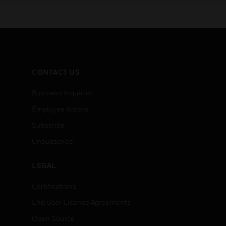
CONTACT US
Business Inquiries
Employee Access
Subscribe
Unsubscribe
LEGAL
Certifications
End User License Agreements
Open Source