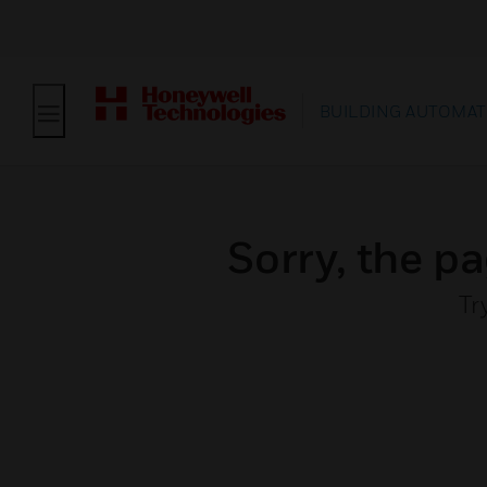
BUILDING AUTOMAT
Sorry, the pa
Tr