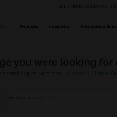
UNITED KINGDOM (EN)
CO
Products
Industries
Automation Solut
ION
ge you were looking for 
y searching or go to the
Honeywell Home Pa