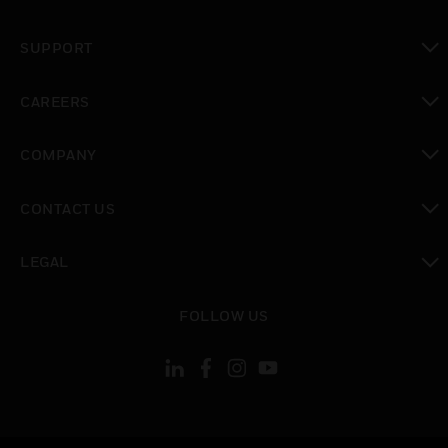
toggle view
SUPPORT
toggle view
CAREERS
toggle view
COMPANY
toggle view
CONTACT US
toggle view
LEGAL
toggle view
FOLLOW US