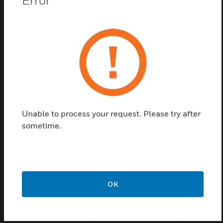
The Honeywell HON-9000 controller is a compact,
embedded IoT (Internet of Things) controller and
server platform for connecting multiple and diverse
devices and sub-systems. With internet connectivity
and web-serving capability, the HON-9000
controller provides integrated control, supervision,
data logging, alarming, scheduling and network
management. It streams data and rich graphical
displays to a standard web browser via an Ethernet
or wireless LAN, or remotely over the internet.
Unable to process your request. Please try after
sometime.
Features & Benefits:
Efficient Global Design - The modular design of the HON-
9000 controller makes it easy to install, integrate and
deploy.
Increased Performance - With a Quad Core processor,
OK
double storage, and RAM, the HON-9000 controller offers
increased performance and capacity with faster bootup
and station load time.The HON-9000 controller is fully