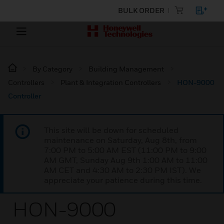
BULK ORDER
By Category
Building Management
Controllers
Plant & Integration Controllers
HON-9000
Controller
This site will be down for scheduled
maintenance on Saturday, Aug 8th, from
7:00 PM to 5:00 AM EST (11:00 PM to 9:00
AM GMT, Sunday Aug 9th 1:00 AM to 11:00
AM CET and 4:30 AM to 2:30 PM IST). We
appreciate your patience during this time.
HON-9000