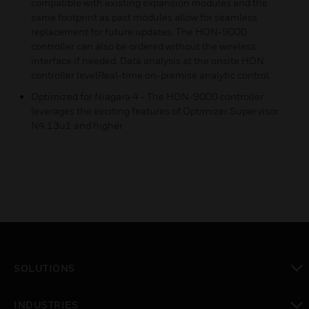
compatible with existing expansion modules and the
same footprint as past modules allow for seamless
replacement for future updates. The HON-9000
controller can also be ordered without the wireless
interface if needed. Data analysis at the onsite HON
controller levelReal-time on-premise analytic control.
Optimized for Niagara 4 - The HON-9000 controller
leverages the exciting features of Optimizer Supervisor
N4.13u1 and higher
SOLUTIONS
toggle view
INDUSTRIES