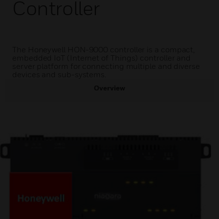
Controller
The Honeywell HON-9000 controller is a compact,
embedded IoT (Internet of Things) controller and
server platform for connecting multiple and diverse
devices and sub-systems.
Overview