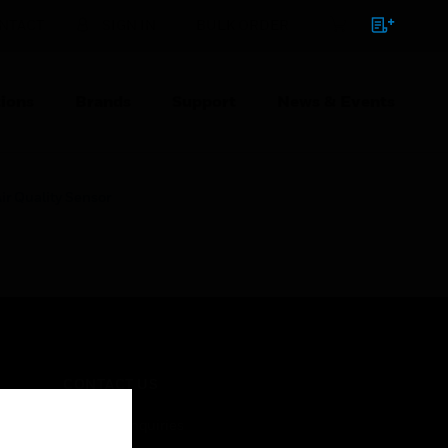
NTACT
SIGN IN
BULK ORDER
ions
Brands
Support
News & Events
ir Quality Sensor
CONTACT US
Business Inquiries