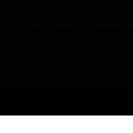
UNITED KINGDOM (EN)
CO
Products
Industries
Automation Solut
s
HVAC Sensors
CO2 & Air Quality Sensors
HAQ Series A
USTRIES
SUPPORT
rts
Find A Partner