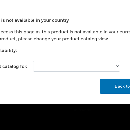
ercial Buildings
Training
 Centers
Tech Support
is not available in your country.
ation
Website Tutorials
ocess your request. Please try after sometime.
rnment & Military
ccess this page as this product is not available in your curr
CAREERS
 product, please change your product catalog view.
thcare
Careers
er Education
ability:
Job Search
tality
 catalog for:
strial & Manufacturing
COMPANY
ice And Corrections
OK
About
l
Back t
Events
News
Our Brands