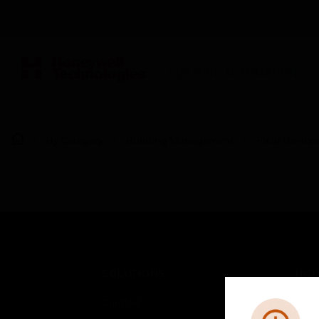
BUILDING AUTOMATION
By Category
Building Management
Field Device
SOLUTIONS
IND
Comfort
Airpo