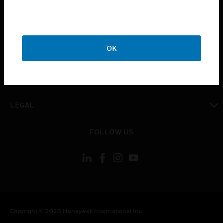
toggle view
CAREERS
toggle view
OK
COMPANY
toggle view
CONTACT US
toggle view
LEGAL
toggle view
FOLLOW US
Copyright © 2026 Honeywell International Inc.