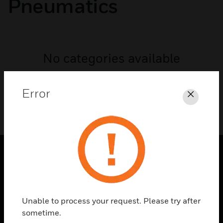
Pneumatics
No categories available
Error
Close
SOLUTIONS
toggle view
INDUSTRIES
Unable to process your request. Please try after
sometime.
toggle view
SUPPORT