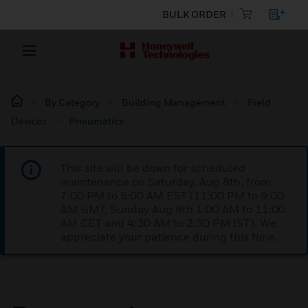
BULK ORDER
By Category
Building Management
Field
Devices
Pneumatics
This site will be down for scheduled
maintenance on Saturday, Aug 8th, from
7:00 PM to 5:00 AM EST (11:00 PM to 9:00
AM GMT, Sunday Aug 9th 1:00 AM to 11:00
AM CET and 4:30 AM to 2:30 PM IST). We
appreciate your patience during this time.