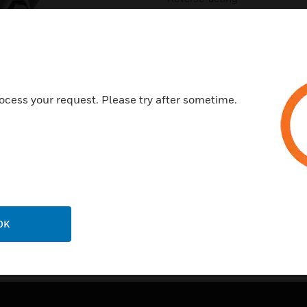
In-line mounting; or can be s
inch diameter cable clamp
Neoprene diaphragm
Stainless steel valve seats
ocess your request. Please try after sometime.
OK