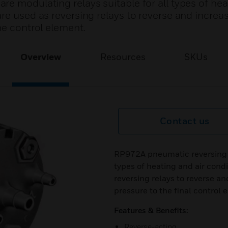
e modulating relays suitable for all types of hea
re used as reversing relays to reverse and increa
he control element.
Overview
Resources
SKUs
Contact us
RP972A pneumatic reversing re
types of heating and air cond
reversing relays to reverse an
pressure to the final control 
Features & Benefits:
Reverse-acting