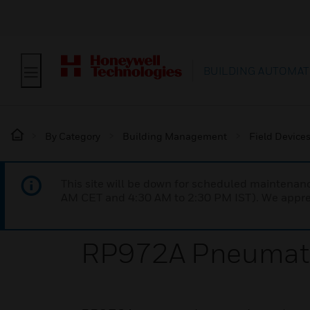
BUILDING AUTOMAT
By Category
Building Management
Field Device
This site will be down for scheduled maintena
AM CET and 4:30 AM to 2:30 PM IST). We apprec
RP972A Pneumatic