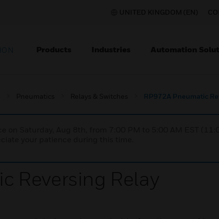
UNITED KINGDOM (EN)
CO
Products
Industries
Automation Solut
ION
s
Pneumatics
Relays & Switches
RP972A Pneumatic Rev
nce on Saturday, Aug 8th, from 7:00 PM to 5:00 AM EST (1
iate your patience during this time.
 Reversing Relay