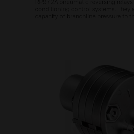
RP972A pneumatic reversing relays ar
conditioning control systems. They a
capacity of branchline pressure to t