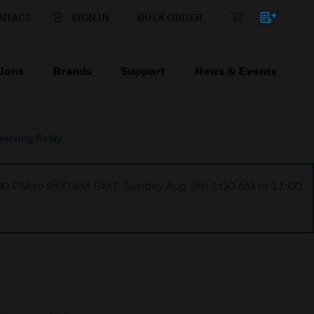
NTACT
SIGN IN
BULK ORDER
ions
Brands
Support
News & Events
ersing Relay
1:00 PM to 9:00 AM GMT, Sunday Aug 9th 1:00 AM to 11:00