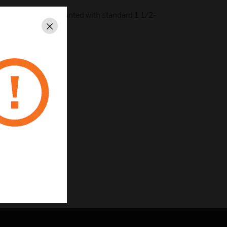
urface- or panel-mounted with standard 1 1/2-
Close