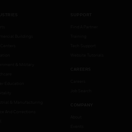
USTRIES
SUPPORT
rts
Find A Partner
ercial Buildings
Training
 Centers
Tech Support
ation
Website Tutorials
rnment & Military
CAREERS
thcare
Careers
er Education
Job Search
tality
strial & Manufacturing
COMPANY
ice And Corrections
About
l
Events