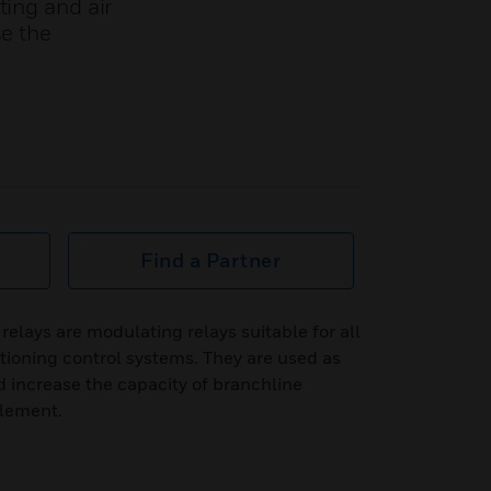
ting and air
se the
Find a Partner
lays are modulating relays suitable for all
itioning control systems. They are used as
d increase the capacity of branchline
element.