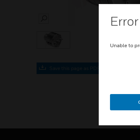
Error
SEARCH
Unable to pr
Save this page as PDF