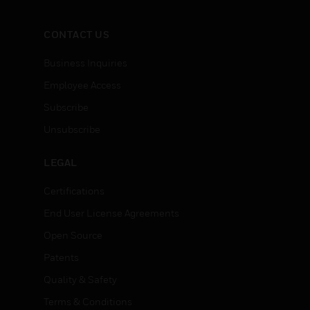
CONTACT US
Business Inquiries
Employee Access
Subscribe
Unsubscribe
LEGAL
Certifications
End User License Agreements
Open Source
Patents
Quality & Safety
Terms & Conditions