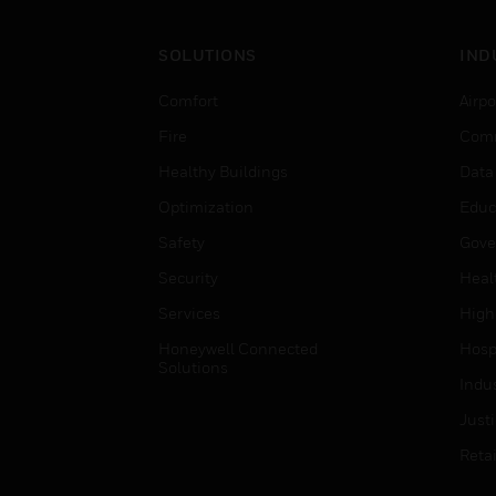
SOLUTIONS
IND
Comfort
Airpo
Fire
Comm
Healthy Buildings
Data
Optimization
Educ
Safety
Gove
Security
Heal
Services
High
Honeywell Connected
Hospi
Solutions
Indu
Just
Retai