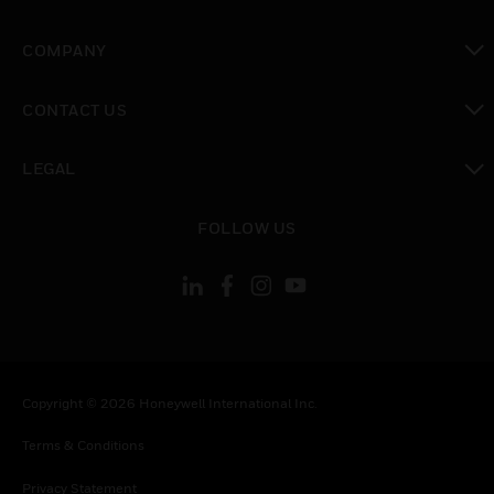
toggle view
COMPANY
toggle view
CONTACT US
toggle view
LEGAL
toggle view
FOLLOW US
Copyright © 2026 Honeywell International Inc.
Terms & Conditions
Privacy Statement