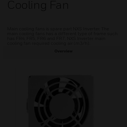
Cooling Fan
Main cooling fans is spare part NXS Inverter. The
main cooling fans has a different type of frame such
has FR4, FR5, FR6 and FR7. NXS Inverter main
cooling fan required cooling air (m3/h).
Overview