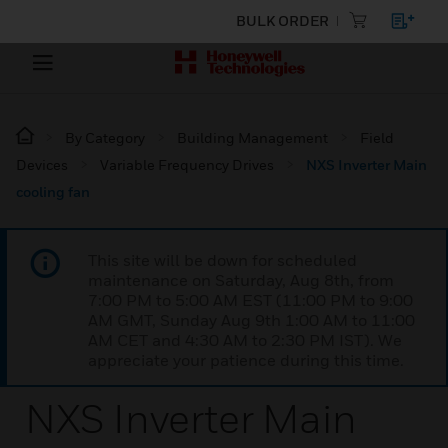
BULK ORDER
By Category
Building Management
Field
Devices
Variable Frequency Drives
NXS Inverter Main
cooling fan
This site will be down for scheduled
maintenance on Saturday, Aug 8th, from
7:00 PM to 5:00 AM EST (11:00 PM to 9:00
AM GMT, Sunday Aug 9th 1:00 AM to 11:00
AM CET and 4:30 AM to 2:30 PM IST). We
appreciate your patience during this time.
NXS Inverter Main