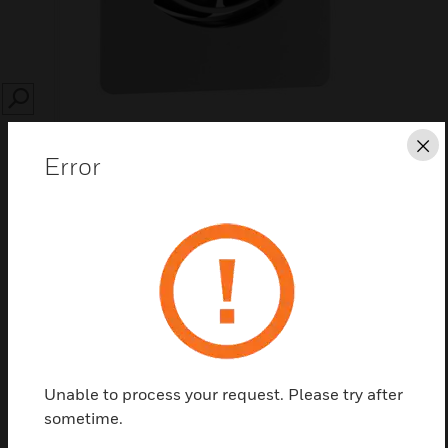
SEARCH
Cl
Error
Save this page as PDF
Contact us
Find a Partner
Unable to process your request. Please try after
sometime.