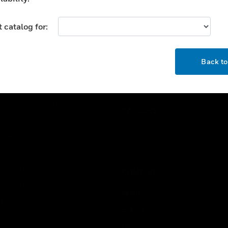
USTRIES
SUPPORT
 catalog for:
rts
Find A Partner
OK
ercial Buildings
Training
Back t
 Centers
Tech Support
ation
Website Tutorials
rnment & Military
CAREERS
thcare
Careers
er Education
Job Search
tality
strial & Manufacturing
COMPANY
ice And Corrections
About
l
Events
News