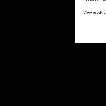
SOLUTIONS
IND
View product
Comfort
Airpo
Fire
Comm
Healthy Buildings
Data
Optimization
Educ
Safety
Gove
Security
Heal
Services
High
Honeywell Connected
Hospi
Solutions
Indu
Just
Retai