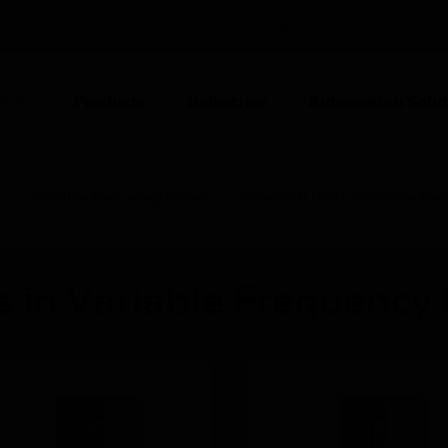
UNITED KINGDOM (EN)
CO
Products
Industries
Automation Solut
ION
s
Variable Frequency Drives
SmartVFD HVAC2 Variable Freq
 in Variable Frequency 