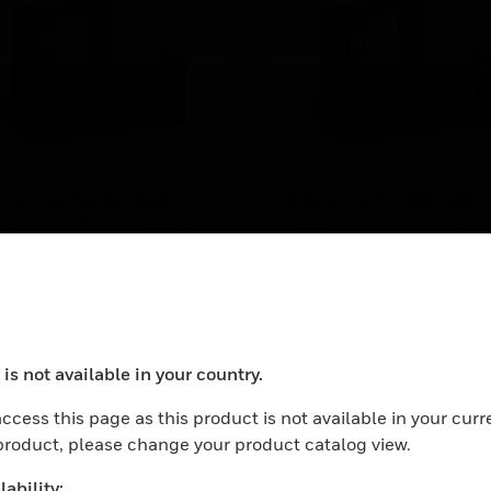
G SmartVFD, 460
3G SmartVFD, 460
c, 60 HP, 80 Amps,
Vac, 50 HP, 65 Amp
P21, NEMA 1
IP21, NEMA 1
 SmartVFD, 460 Vac, 60
3G SmartVFD, 460 Vac, 
, 80 Amps, IP21, NEMA 1
HP, 65 Amps, IP21, NEM
is not available in your country.
ocess your request. Please try after sometime.
ccess this page as this product is not available in your curr
 product, please change your product catalog view.
ability: