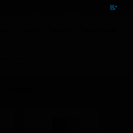
NTACT
SIGN IN
BULK ORDER
ions
Brands
Support
News & Events
uency Drive
Drives