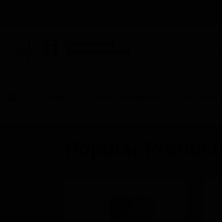
BUILDING AUTOMAT
By Category
Building Management
Field Device
Popular Products