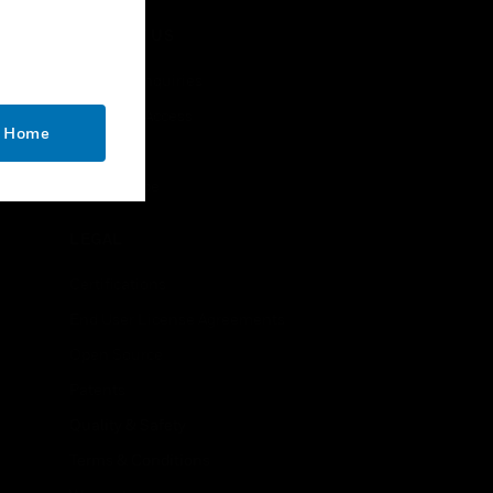
CONTACT US
Business Inquiries
Employee Access
o Home
Subscribe
Unsubscribe
LEGAL
Certifications
End User License Agreements
Open Source
Patents
Quality & Safety
Terms & Conditions