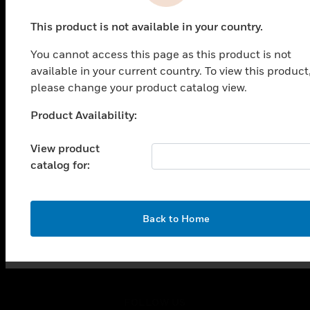
This product is not available in your country.
SOLUTIONS
You cannot access this page as this product is not
toggle view
available in your current country. To view this product
INDUSTRIES
please change your product catalog view.
toggle view
Product Availability:
SUPPORT
Unable to process your request. Please try after
sometime.
toggle view
View product
CAREERS
catalog for:
toggle view
COMPANY
toggle view
OK
Back to Home
CONTACT US
toggle view
LEGAL
toggle view
FOLLOW US