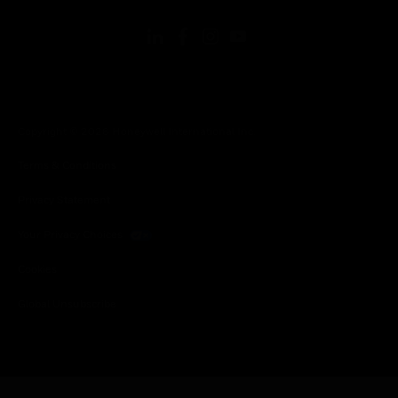
Copyright © 2026 Honeywell International Inc.
Terms & Conditions
Privacy Statement
Your Privacy Choices
Cookies
Global Unsubscribe