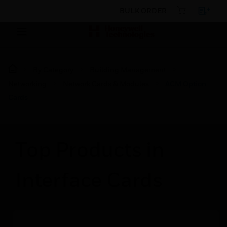
BULK ORDER
By Category
Building Management
Networking
Network Cards & Modules
ACM Option
Cards
Top Products in
Interface Cards