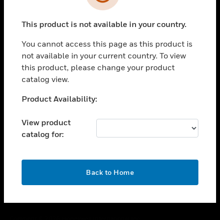
toggle view
SUPPORT
This product is not available in your country.
toggle view
CAREERS
You cannot access this page as this product is
toggle view
not available in your current country. To view
COMPANY
this product, please change your product
catalog view.
toggle view
CONTACT US
Unable to process your request. Please try after
Product Availability:
toggle view
sometime.
LEGAL
View product
toggle view
catalog for:
FOLLOW US
OK
Back to Home
Copyright © 2026 Honeywell International Inc.