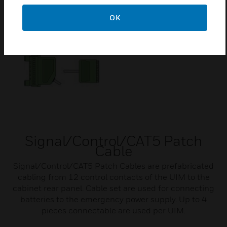
Related Products
OK
Signal/Control/CAT5 Patch
Cable
Signal/Control/CAT5 Patch Cables are prefabricated
cabling from 12 control contacts of the UIM to the
cabinet rear panel. Cable set are used for connecting
batteries to the emergency power supply. Up to 4
pieces connectable are used per UIM.