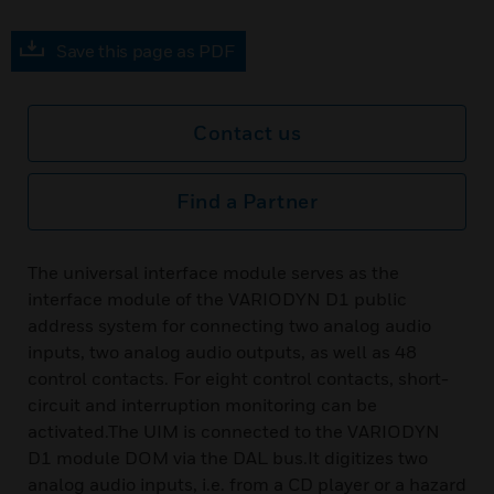
Save this page as PDF
Contact us
Find a Partner
The universal interface module serves as the
interface module of the VARIODYN D1 public
address system for connecting two analog audio
inputs, two analog audio outputs, as well as 48
control contacts. For eight control contacts, short-
circuit and interruption monitoring can be
activated.The UIM is connected to the VARIODYN
D1 module DOM via the DAL bus.It digitizes two
analog audio inputs, i.e. from a CD player or a hazard