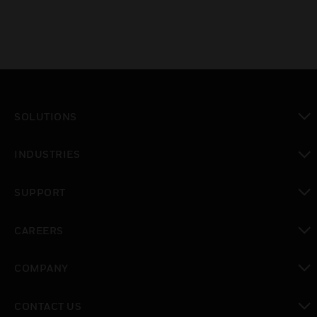
SOLUTIONS
toggle view
INDUSTRIES
toggle view
SUPPORT
toggle view
CAREERS
toggle view
COMPANY
toggle view
CONTACT US