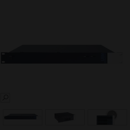
SEARCH