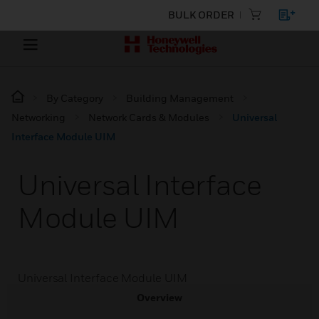
BULK ORDER
By Category
Building Management
Networking
Network Cards & Modules
Universal
Interface Module UIM
Universal Interface
Module UIM
Universal Interface Module UIM
Overview