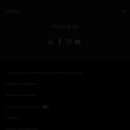
toggle view
LEGAL
toggle view
FOLLOW US
Copyright © 2026 Honeywell International Inc.
Terms & Conditions
Privacy Statement
Your Privacy Choices
Cookies
Global Unsubscribe