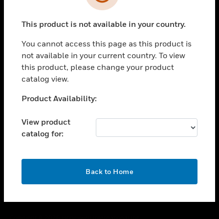
toggle view
SUPPORT
This product is not available in your country.
toggle view
CAREERS
You cannot access this page as this product is
toggle view
not available in your current country. To view
COMPANY
this product, please change your product
catalog view.
toggle view
CONTACT US
Unable to process your request. Please try after
Product Availability:
toggle view
sometime.
LEGAL
View product
toggle view
catalog for:
FOLLOW US
OK
Back to Home
Copyright © 2026 Honeywell International Inc.