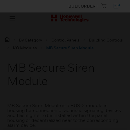
BULK ORDER
By Category
Control Panels
Building Controls
I/O Modules
MB Secure Siren Module
MB Secure Siren
Module
MB Secure Siren Module is a BUS-2 module in
housing for connection of acoustic signaling devices
and flashlights, to be installed within the panel
housing or decentralized near to the corresponding
alarm device.