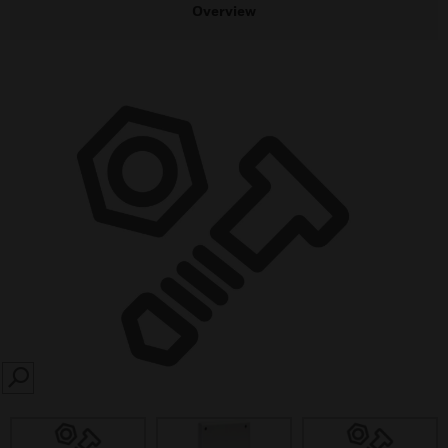
Overview
SEARCH