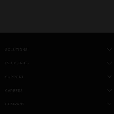
SOLUTIONS
toggle view
INDUSTRIES
toggle view
SUPPORT
toggle view
CAREERS
toggle view
COMPANY
toggle view