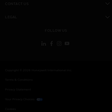
CONTACT US
toggle view
LEGAL
toggle view
FOLLOW US
Copyright © 2026 Honeywell International Inc.
Terms & Conditions
Privacy Statement
Your Privacy Choices
Cookies