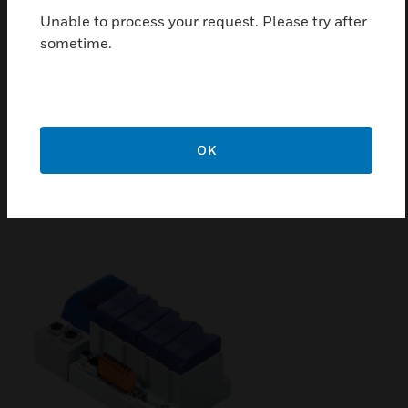
Unable to process your request. Please try after
sometime.
QronoX PLC
QronoX PLC features SL3-level ISA 62443-4-2
OK
cybersecurity, hot standby redundancy, and
supports multiple communication protocols for
secure and reliable operation.