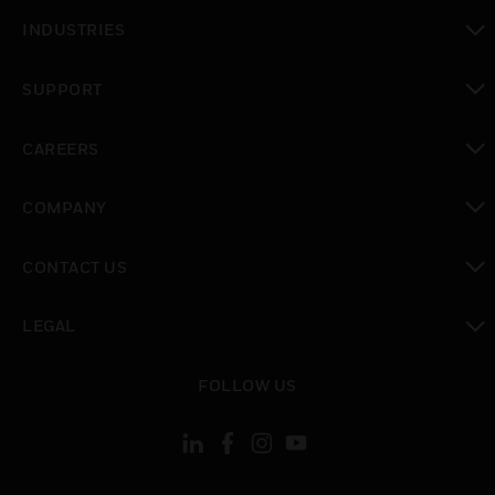
toggle view
INDUSTRIES
toggle view
SUPPORT
toggle view
CAREERS
toggle view
COMPANY
toggle view
CONTACT US
toggle view
LEGAL
toggle view
FOLLOW US