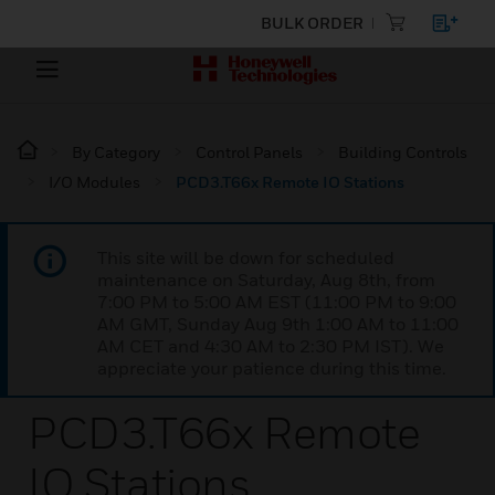
BULK ORDER
By Category
Control Panels
Building Controls
I/O Modules
PCD3.T66x Remote IO Stations
This site will be down for scheduled
maintenance on Saturday, Aug 8th, from
7:00 PM to 5:00 AM EST (11:00 PM to 9:00
AM GMT, Sunday Aug 9th 1:00 AM to 11:00
AM CET and 4:30 AM to 2:30 PM IST). We
appreciate your patience during this time.
PCD3.T66x Remote
IO Stations