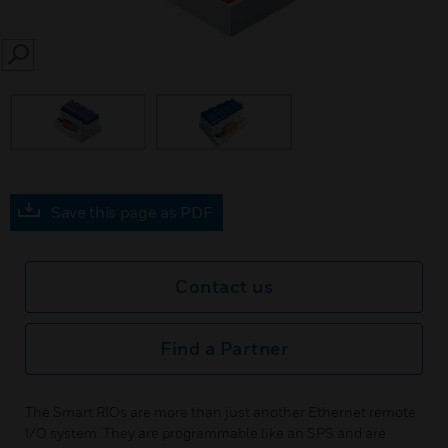
SEARCH
Save this page as PDF
Contact us
Find a Partner
The Smart RIOs are more than just another Ethernet remote
I/O system. They are programmable like an SPS and are