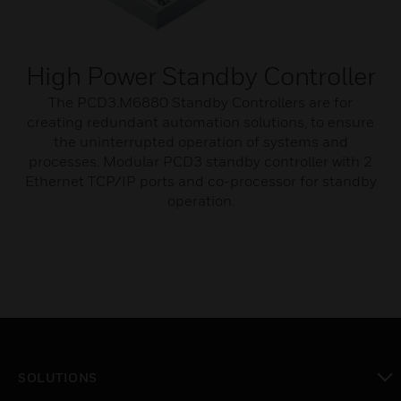
High Power Standby Controller
The PCD3.M6880 Standby Controllers are for
creating redundant automation solutions, to ensure
the uninterrupted operation of systems and
processes. Modular PCD3 standby controller with 2
Ethernet TCP/IP ports and co-processor for standby
operation.
SOLUTIONS