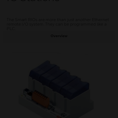
The Smart RIOs are more than just another Ethernet
remote I/O system. They can be programmed like a
PLC.
Overview