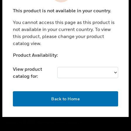
toggle view
This product is not available in your country.
CAREERS
You cannot access this page as this product is
toggle view
COMPANY
not available in your current country. To view
this product, please change your product
toggle view
catalog view.
CONTACT US
Unable to process your request. Please try after
Product Availability:
toggle view
sometime.
LEGAL
View product
toggle view
catalog for:
FOLLOW US
OK
Back to Home
Copyright © 2026 Honeywell International Inc.