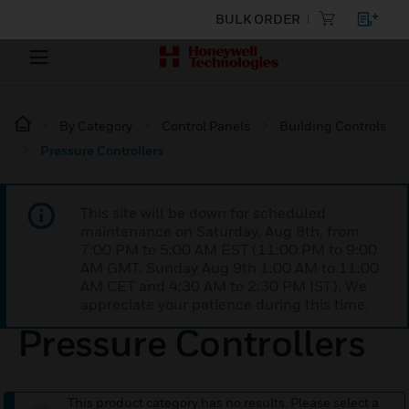
BULK ORDER
By Category
Control Panels
Building Controls
Pressure Controllers
This site will be down for scheduled
maintenance on Saturday, Aug 8th, from
7:00 PM to 5:00 AM EST (11:00 PM to 9:00
AM GMT, Sunday Aug 9th 1:00 AM to 11:00
AM CET and 4:30 AM to 2:30 PM IST). We
appreciate your patience during this time.
Pressure Controllers
This product category has no results. Please select a