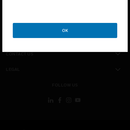
toggle view
SUPPORT
toggle view
CAREERS
OK
toggle view
COMPANY
toggle view
CONTACT US
toggle view
LEGAL
toggle view
FOLLOW US