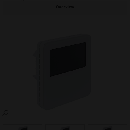
Overview
SEARCH