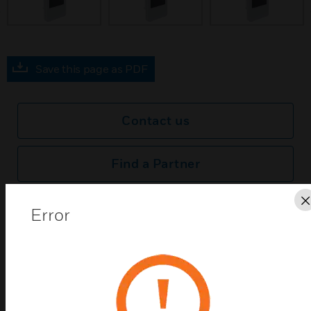
prev
Save this page as PDF
Contact us
Find a Partner
Honeywell TR80 Wall Modules offers onboard Temperature &
Error
Humidity Sensors, integrated HVAC Display, Light and Blind
control. It comes in classy black and white color with a glass
front. It can replace the clutter on the wall to provide one
Unified room control from a single pane of glass.
Features & Benefits:
Integrated HVAC, Lighting and Blind control