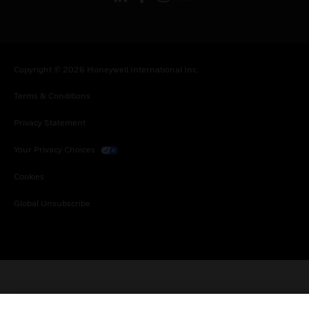
Copyright © 2026 Honeywell International Inc.
Terms & Conditions
Privacy Statement
Your Privacy Choices
Cookies
Global Unsubscribe