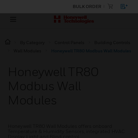
BULK ORDER
By Category
Control Panels
Building Controls
Wall Modules
Honeywell TR80 Modbus Wall Modules
Honeywell TR80
Modbus Wall
Modules
Honeywell TR80 Wall Modules offers onboard
Temperature & Humidity Sensors, integrated HVAC
Display, Light and Blind control.