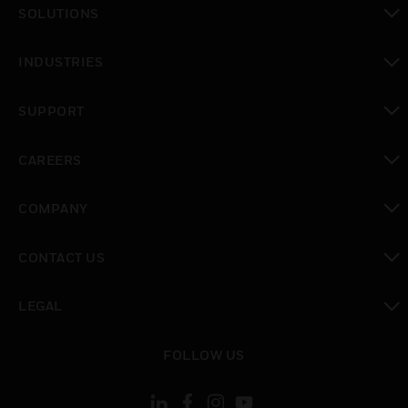
SOLUTIONS
toggle view
INDUSTRIES
toggle view
SUPPORT
toggle view
CAREERS
toggle view
COMPANY
toggle view
CONTACT US
toggle view
LEGAL
toggle view
FOLLOW US