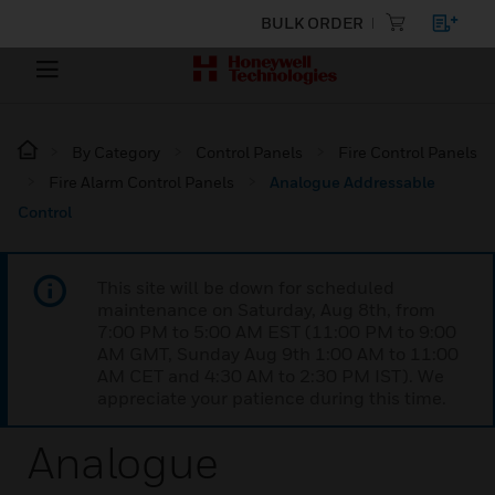
BULK ORDER
By Category
Control Panels
Fire Control Panels
Fire Alarm Control Panels
Analogue Addressable
Control
This site will be down for scheduled
maintenance on Saturday, Aug 8th, from
7:00 PM to 5:00 AM EST (11:00 PM to 9:00
AM GMT, Sunday Aug 9th 1:00 AM to 11:00
AM CET and 4:30 AM to 2:30 PM IST). We
appreciate your patience during this time.
Analogue