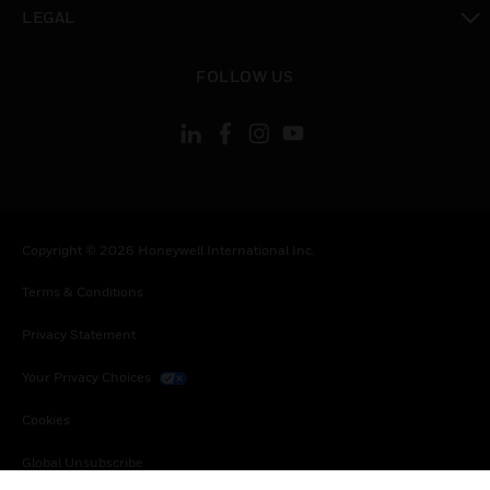
toggle view
LEGAL
toggle view
FOLLOW US
Copyright © 2026 Honeywell International Inc.
Terms & Conditions
Privacy Statement
Your Privacy Choices
Cookies
Global Unsubscribe