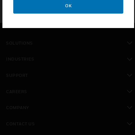
OK
SOLUTIONS
toggle view
INDUSTRIES
toggle view
SUPPORT
toggle view
CAREERS
toggle view
COMPANY
toggle view
CONTACT US