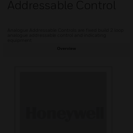
Addressable Control
Analogue Addressable Controls are fixed build 2 loop
analogue addressable control and indicating
equipment
Overview