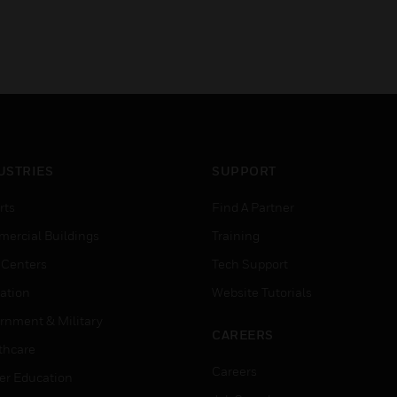
USTRIES
SUPPORT
rts
Find A Partner
ercial Buildings
Training
 Centers
Tech Support
ation
Website Tutorials
rnment & Military
CAREERS
thcare
Careers
er Education