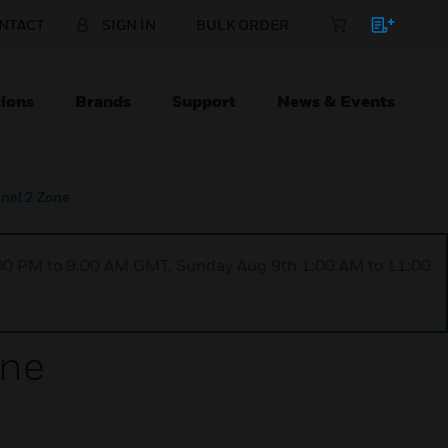
NTACT
SIGN IN
BULK ORDER
ions
Brands
Support
News & Events
anel 2 Zone
1:00 PM to 9:00 AM GMT, Sunday Aug 9th 1:00 AM to 11:00
one