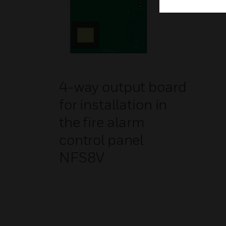
4-way output board
for installation in
the fire alarm
control panel
NFS8V