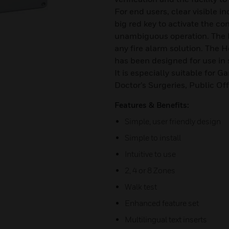
For end users, clear visible i
big red key to activate the co
unambiguous operation. The H
any fire alarm solution. The H
has been designed for use i
It is especially suitable for G
Doctor’s Surgeries, Public Of
Features & Benefits:
Simple, user friendly design
Simple to install
Intuitive to use
2, 4 or 8 Zones
Walk test
Enhanced feature set
Multilingual text inserts