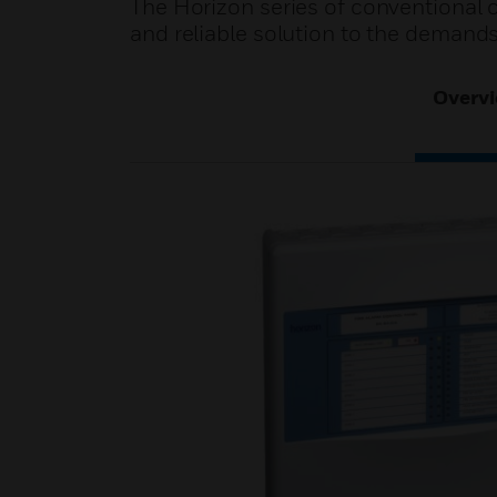
The Horizon series of conventional 
and reliable solution to the demands 
Overv