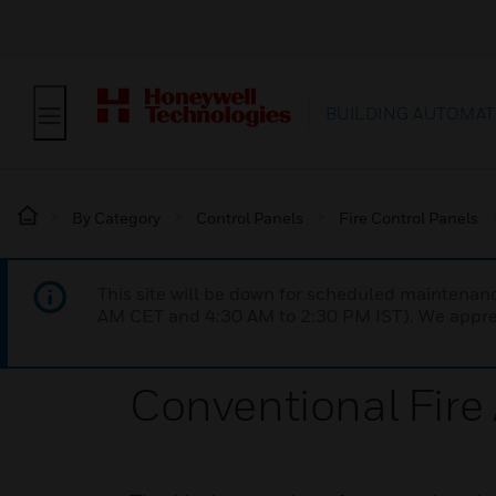
BUILDING AUTOMAT
By Category
Control Panels
Fire Control Panels
This site will be down for scheduled maintena
AM CET and 4:30 AM to 2:30 PM IST). We apprec
Conventional Fire