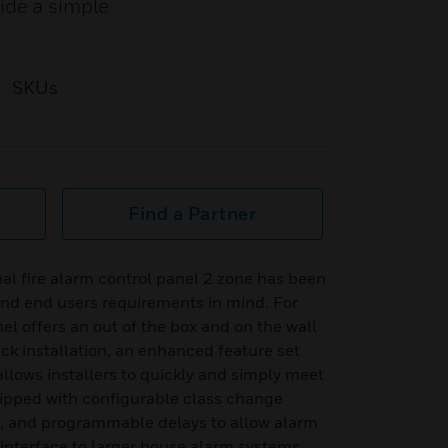
ide a simple
SKUs
Find a Partner
al fire alarm control panel 2 zone has been
and end users requirements in mind. For
nel offers an out of the box and on the wall
ick installation, an enhanced feature set
ows installers to quickly and simply meet
ipped with configurable class change
n, and programmable delays to allow alarm
to interface to larger house alarm systems.