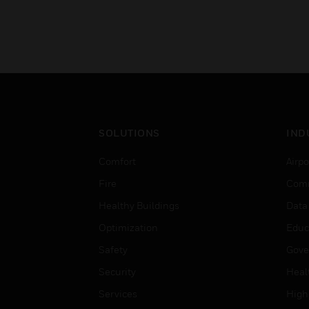
SOLUTIONS
IND
Comfort
Airpo
Fire
Comm
Healthy Buildings
Data
Optimization
Educ
Safety
Gove
Security
Heal
Services
High