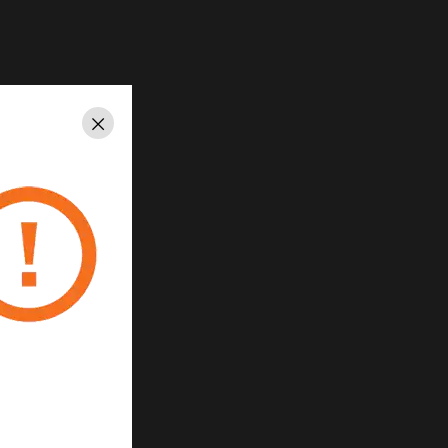
Close