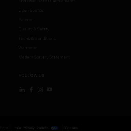
End User License Agreements
Open Source
Patents
Quality & Safety
Terms & Conditions
Warranties
Modern Slavery Statement
FOLLOW US
ement
Your Privacy Choices
Cookies