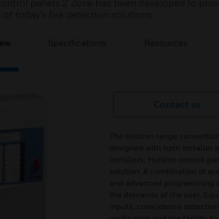
control panels 2 Zone has been developed to prov
of today’s fire detection solutions.
iew
Specifications
Resources
Contact us
The Horizon range convention
designed with both installer 
installers, Horizon control pa
solution. A combination of qu
and advanced programming all
the demands of the user. Equ
inputs, coincidence detectio
verification and the facility 