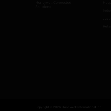
Honeywell Connected
Hospi
Solutions
Indu
Just
Retai
Copyright © 2026 Honeywell International Inc.