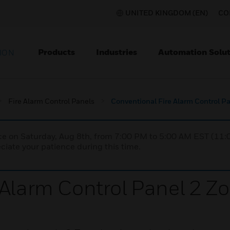
UNITED KINGDOM (EN)
CO
Products
Industries
Automation Solut
ION
Fire Alarm Control Panels
Conventional Fire Alarm Control P
nce on Saturday, Aug 8th, from 7:00 PM to 5:00 AM EST (1
iate your patience during this time.
 Alarm Control Panel 2 Z