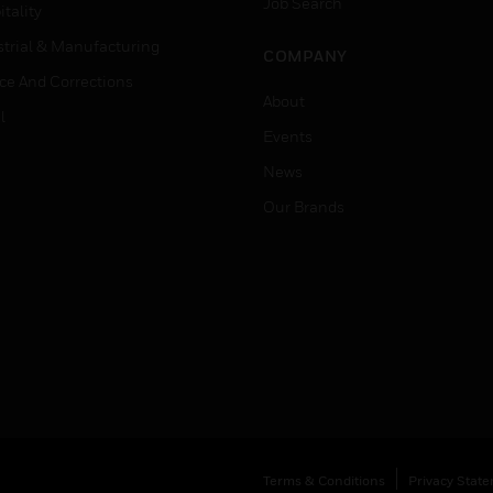
Job Search
tality
strial & Manufacturing
COMPANY
ice And Corrections
About
l
Events
News
Our Brands
Terms & Conditions
Privacy Stat