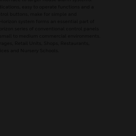
ndications, easy to operate functions and a
ntrol buttons, make for simple and
orizon system forms an essential part of
orizon series of conventional control panels
n small to medium commercial environments.
arages, Retail Units, Shops, Restaurants,
fices and Nursery Schools.