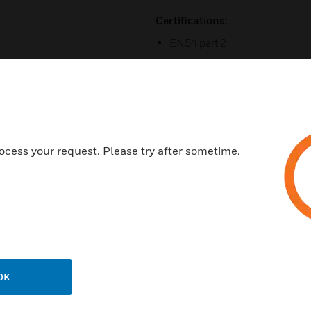
Certifications:
EN54 part 2
EN54 part 4
ocess your request. Please try after sometime.
Related Products
OK