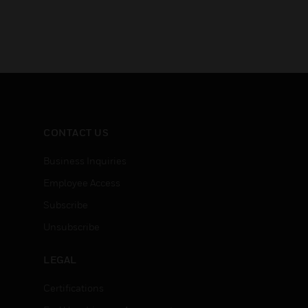
CONTACT US
Business Inquiries
Employee Access
Subscribe
Unsubscribe
LEGAL
Certifications