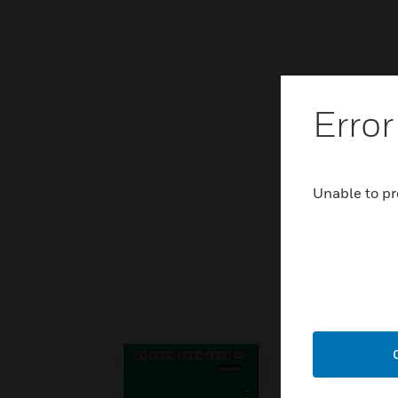
Error
Unable to pr