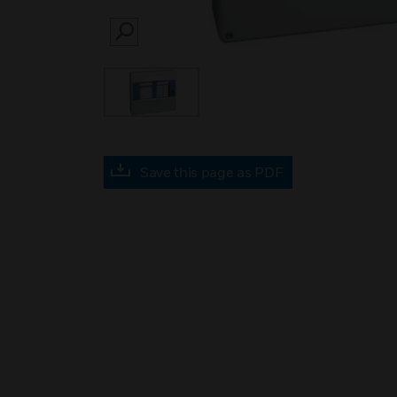
SEARCH
Save this page as PDF