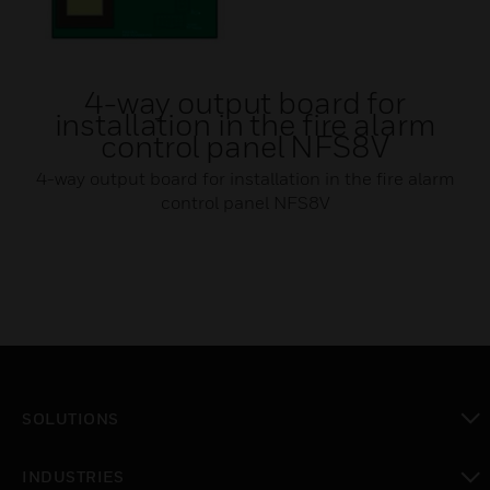
4-way output board for
installation in the fire alarm
control panel NFS8V
4-way output board for installation in the fire alarm
control panel NFS8V
SOLUTIONS
toggle view
INDUSTRIES