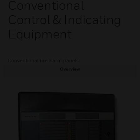
Conventional
Control & Indicating
Equipment
Conventional fire alarm panels
Overview