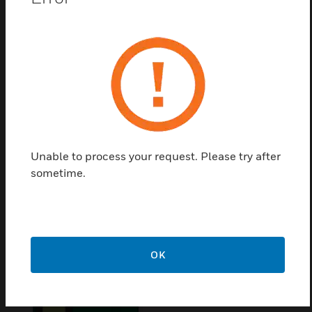
Conventional fire alarm panels from1 to 8 zones
with up to 32 conventional devices per zone
Certifications:
Certified for use in various markets across Europe.
Declarations and certificates for CE, DoP, LPCB, VdS,
Bosec and others can be downloaded from our web-pages
Unable to process your request. Please try after
sometime.
Related Products
OK