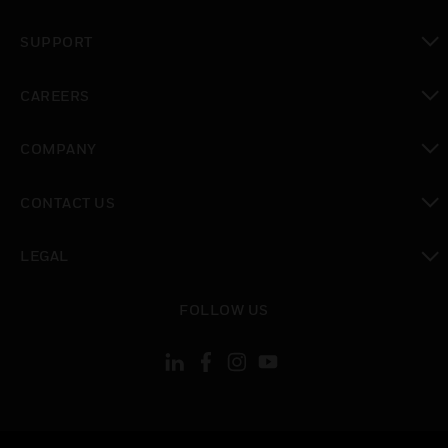
toggle view
SUPPORT
toggle view
CAREERS
toggle view
COMPANY
toggle view
CONTACT US
toggle view
LEGAL
toggle view
FOLLOW US