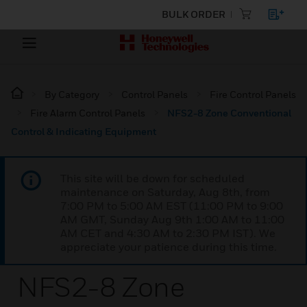
BULK ORDER
By Category
Control Panels
Fire Control Panels
Fire Alarm Control Panels
NFS2-8 Zone Conventional
Control & Indicating Equipment
This site will be down for scheduled
maintenance on Saturday, Aug 8th, from
7:00 PM to 5:00 AM EST (11:00 PM to 9:00
AM GMT, Sunday Aug 9th 1:00 AM to 11:00
AM CET and 4:30 AM to 2:30 PM IST). We
appreciate your patience during this time.
NFS2-8 Zone