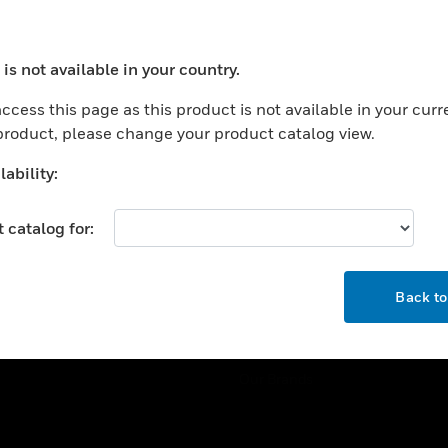
ercial Buildings
Training
 Centers
Tech Support
is not available in your country.
ation
Website Tutorials
ocess your request. Please try after sometime.
rnment & Military
ccess this page as this product is not available in your curr
CAREERS
 product, please change your product catalog view.
thcare
Careers
er Education
ability:
Job Search
tality
 catalog for:
strial & Manufacturing
COMPANY
ice And Corrections
OK
About
l
Back t
Events
News
Our Brands