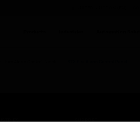
UNITED KINGDOM (EN)
CO
Products
Industries
Automation Solut
Fire Alarm Control Panels
STX Fire Alarm Control Panel
USTRIES
SUPPORT
rts
Find A Partner