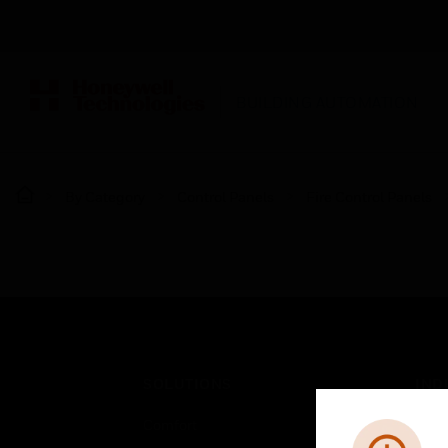
BUILDING AUTOMATION
By Category
Control Panels
Fire Control Panels
SOLUTIONS
IND
Comfort
Airpo