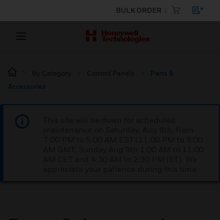
BULK ORDER
By Category
Control Panels
Parts &
Accessories
This site will be down for scheduled
maintenance on Saturday, Aug 8th, from
7:00 PM to 5:00 AM EST (11:00 PM to 9:00
AM GMT, Sunday Aug 9th 1:00 AM to 11:00
AM CET and 4:30 AM to 2:30 PM IST). We
appreciate your patience during this time.