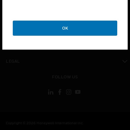
toggle view
CAREERS
toggle view
OK
COMPANY
toggle view
CONTACT US
toggle view
LEGAL
toggle view
FOLLOW US
Copyright © 2026 Honeywell International Inc.