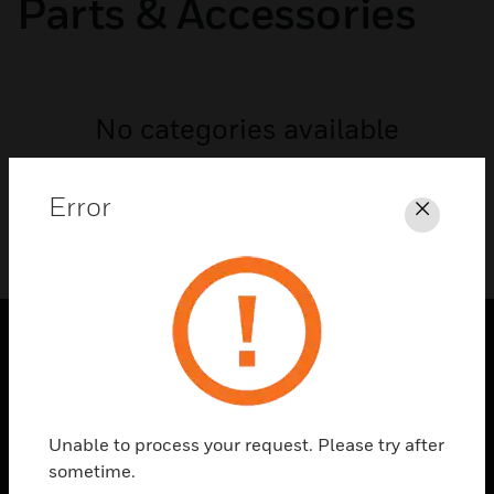
Parts & Accessories
No categories available
Error
Close
SOLUTIONS
toggle view
INDUSTRIES
Unable to process your request. Please try after
sometime.
toggle view
SUPPORT